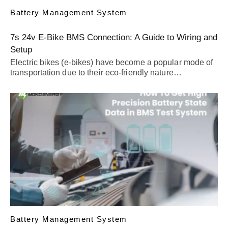
Battery Management System
7s 24v E-Bike BMS Connection: A Guide to Wiring and
Setup
Electric bikes (e-bikes) have become a popular mode of
transportation due to their eco-friendly nature…
Battery Management System