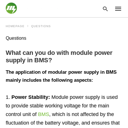
HOMEPAGE
QUESTIONS
Questions
Type
your
What can you do with module power
searc
query
supply in BMS?
and
hit
The application of modular power supply in BMS
enter:
mainly includes the following aspects:
Power Stability:
Module power supply is used
to provide stable working voltage for the main
control unit of
BMS
, which is not affected by the
fluctuation of the battery voltage, and ensures that