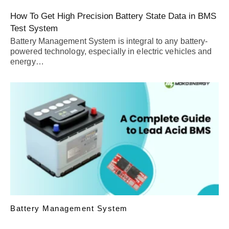
How To Get High Precision Battery State Data in BMS
Test System
Battery Management System is integral to any battery-
powered technology, especially in electric vehicles and
energy…
Battery Management System