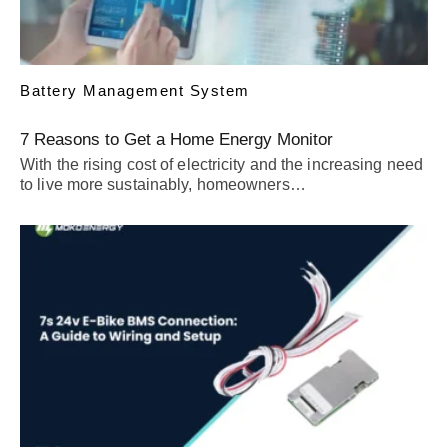
Battery Management System
7 Reasons to Get a Home Energy Monitor
With the rising cost of electricity and the increasing need
to live more sustainably, homeowners…