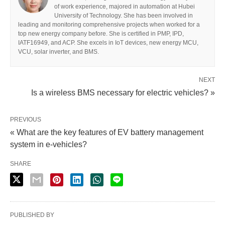
of work experience, majored in automation at Hubei
University of Technology. She has been involved in
leading and monitoring comprehensive projects when worked for a
top new energy company before. She is certified in PMP, IPD,
IATF16949, and ACP. She excels in IoT devices, new energy MCU,
VCU, solar inverter, and BMS.
NEXT
Is a wireless BMS necessary for electric vehicles? »
PREVIOUS
« What are the key features of EV battery management
system in e-vehicles?
SHARE
PUBLISHED BY