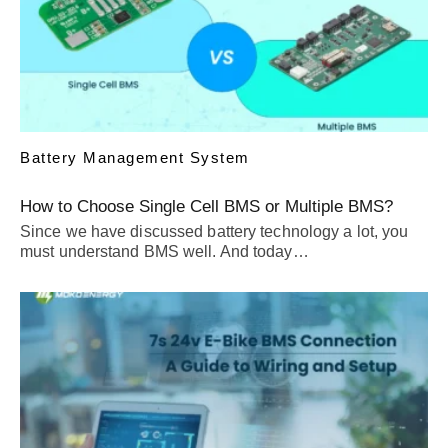
Battery Management System
How to Choose Single Cell BMS or Multiple BMS?
Since we have discussed battery technology a lot, you
must understand BMS well. And today…