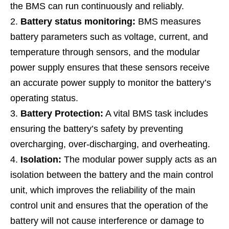
the BMS can run continuously and reliably.
Battery status monitoring:
BMS measures
battery parameters such as voltage, current, and
temperature through sensors, and the modular
power supply ensures that these sensors receive
an accurate power supply to monitor the battery’s
operating status.
Battery Protection:
A vital BMS task includes
ensuring the battery’s safety by preventing
overcharging, over-discharging, and overheating.
Isolation:
The modular power supply acts as an
isolation between the battery and the main control
unit, which improves the reliability of the main
control unit and ensures that the operation of the
battery will not cause interference or damage to