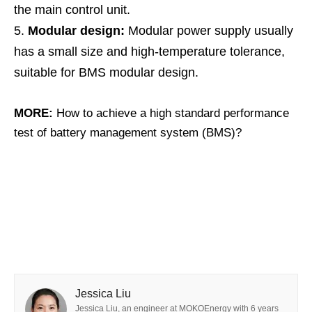
the main control unit.
Modular design:
Modular power supply usually
has a small size and high-temperature tolerance,
suitable for BMS modular design.
MORE:
How to achieve a high standard performance
test of battery management system (BMS)?
Jessica Liu
Jessica Liu, an engineer at MOKOEnergy with 6 years