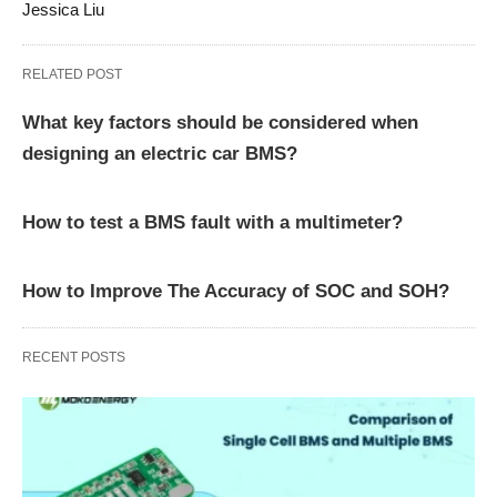
Jessica Liu
RELATED POST
What key factors should be considered when
designing an electric car BMS?
How to test a BMS fault with a multimeter?
How to Improve The Accuracy of SOC and SOH?
RECENT POSTS