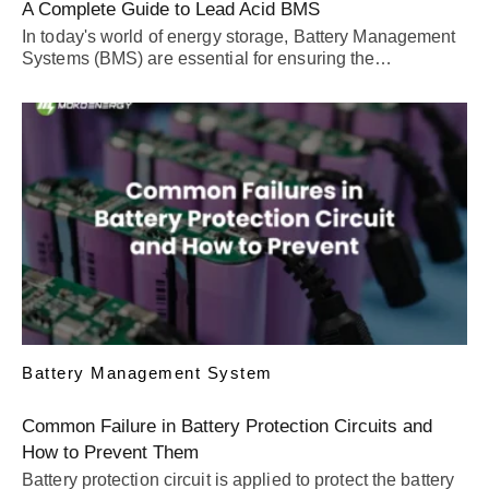
A Complete Guide to Lead Acid BMS
In today's world of energy storage, Battery Management
Systems (BMS) are essential for ensuring the…
Battery Management System
Common Failure in Battery Protection Circuits and
How to Prevent Them
Battery protection circuit is applied to protect the battery