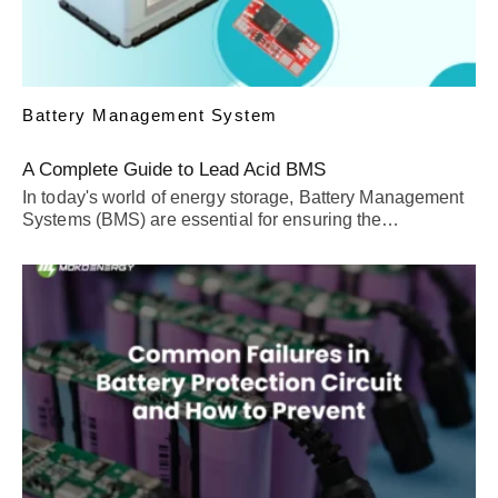
Battery Management System
A Complete Guide to Lead Acid BMS
In today's world of energy storage, Battery Management
Systems (BMS) are essential for ensuring the…