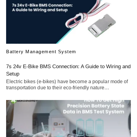
Battery Management System
7s 24v E-Bike BMS Connection: A Guide to Wiring and
Setup
Electric bikes (e-bikes) have become a popular mode of
transportation due to their eco-friendly nature…