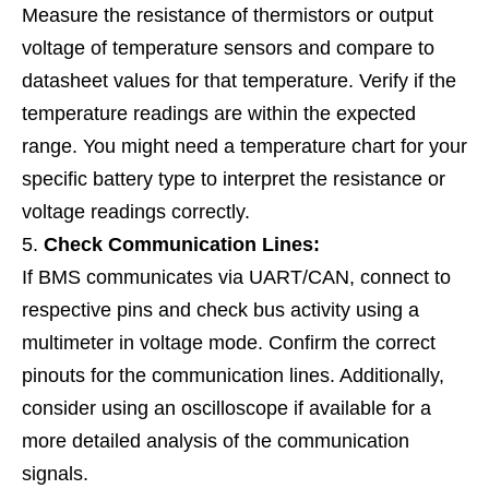
Measure the resistance of thermistors or output
voltage of temperature sensors and compare to
datasheet values for that temperature. Verify if the
temperature readings are within the expected
range. You might need a temperature chart for your
specific battery type to interpret the resistance or
voltage readings correctly.
Check Communication Lines:
If BMS communicates via UART/CAN, connect to
respective pins and check bus activity using a
multimeter in voltage mode. Confirm the correct
pinouts for the communication lines. Additionally,
consider using an oscilloscope if available for a
more detailed analysis of the communication
signals.