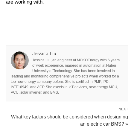
are working with.
Jessica Liu
Jessica Liu, an engineer at MOKOEnergy with 6 years
of work experience, majored in automation at Hubei
University of Technology. She has been involved in
leading and monitoring comprehensive projects when worked for a
top new energy company before. She is certified in PMP, IPD,
IATF16949, and ACP. She excels in IoT devices, new energy MCU,
VCU, solar inverter, and BMS.
NEXT
What key factors should be considered when designing
an electric car BMS? »