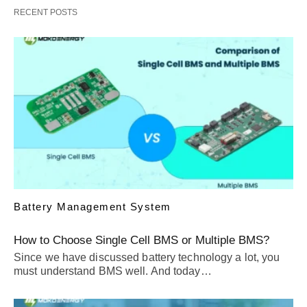
RECENT POSTS
Battery Management System
How to Choose Single Cell BMS or Multiple BMS?
Since we have discussed battery technology a lot, you
must understand BMS well. And today…