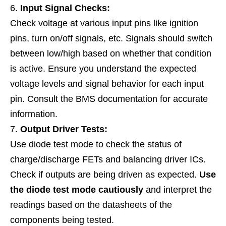
Input Signal Checks:
Check voltage at various input pins like ignition
pins, turn on/off signals, etc. Signals should switch
between low/high based on whether that condition
is active. Ensure you understand the expected
voltage levels and signal behavior for each input
pin. Consult the BMS documentation for accurate
information.
Output Driver Tests:
Use diode test mode to check the status of
charge/discharge FETs and balancing driver ICs.
Check if outputs are being driven as expected.
Use
the diode test mode cautiously
and interpret the
readings based on the datasheets of the
components being tested.