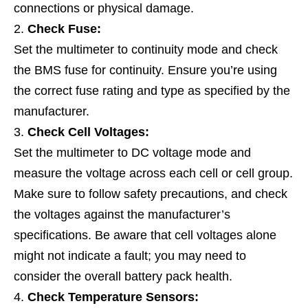
connections or physical damage.
Check Fuse:
Set the multimeter to continuity mode and check
the BMS fuse for continuity. Ensure you’re using
the correct fuse rating and type as specified by the
manufacturer.
Check Cell Voltages:
Set the multimeter to DC voltage mode and
measure the voltage across each cell or cell group.
Make sure to follow safety precautions, and check
the voltages against the manufacturer’s
specifications. Be aware that cell voltages alone
might not indicate a fault; you may need to
consider the overall battery pack health.
Check Temperature Sensors: