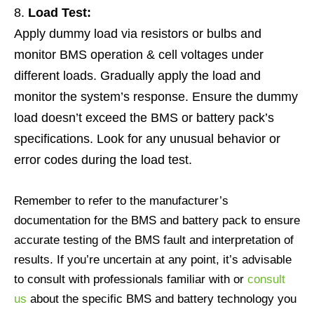
Load Test:
Apply dummy load via resistors or bulbs and
monitor BMS operation & cell voltages under
different loads. Gradually apply the load and
monitor the system’s response. Ensure the dummy
load doesn’t exceed the BMS or battery pack’s
specifications. Look for any unusual behavior or
error codes during the load test.
Remember to refer to the manufacturer’s
documentation for the BMS and battery pack to ensure
accurate testing of the BMS fault and interpretation of
results. If you’re uncertain at any point, it’s advisable
to consult with professionals familiar with or
consult
us
about the specific BMS and battery technology you