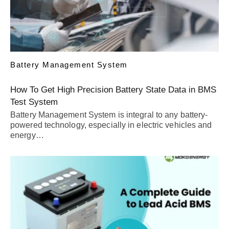
Battery Management System
How To Get High Precision Battery State Data in BMS
Test System
Battery Management System is integral to any battery-
powered technology, especially in electric vehicles and
energy…