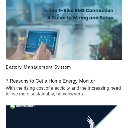
Battery Management System
7 Reasons to Get a Home Energy Monitor
With the rising cost of electricity and the increasing need
to live more sustainably, homeowners…