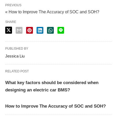
PREVIOUS
« How to Improve The Accuracy of SOC and SOH?
SHARE
PUBLISHED BY
Jessica Liu
RELATED POST
What key factors should be considered when
designing an electric car BMS?
How to Improve The Accuracy of SOC and SOH?