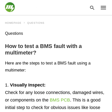
HOMEPAGE
QUESTIONS
Questions
Type
your
How to test a BMS fault with a
searc
query
multimeter?
and
hit
Here are the steps to test a BMS fault using a
enter:
multimeter:
Visually Inspect:
Check for any loose connections, damaged wires,
or components on the
BMS PCB
. This is a good
initial step to check for obvious issues like loose