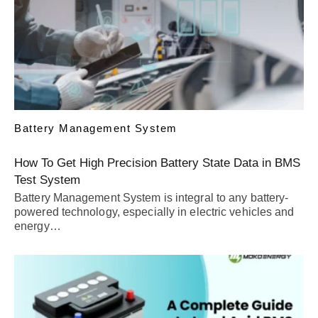
Battery Management System
How To Get High Precision Battery State Data in BMS
Test System
Battery Management System is integral to any battery-
powered technology, especially in electric vehicles and
energy…