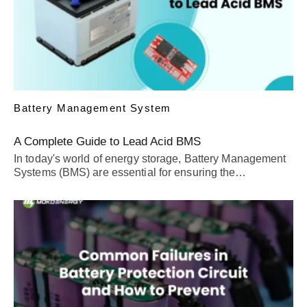
Battery Management System
A Complete Guide to Lead Acid BMS
In today's world of energy storage, Battery Management
Systems (BMS) are essential for ensuring the…