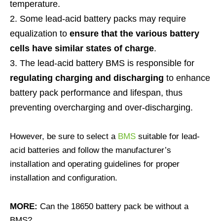
temperature.
Some lead-acid battery packs may require
equalization to
ensure that the various battery
cells have similar states of charge
.
The lead-acid battery BMS is responsible for
regulating charging and discharging
to enhance
battery pack performance and lifespan, thus
preventing overcharging and over-discharging.
However, be sure to select a
BMS
suitable for lead-
acid batteries and follow the manufacturer’s
installation and operating guidelines for proper
installation and configuration.
MORE:
Can the 18650 battery pack be without a
BMS?