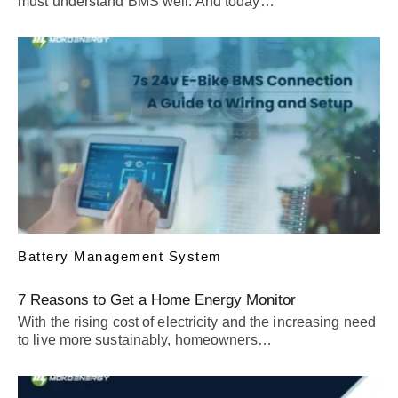
must understand BMS well. And today…
Battery Management System
7 Reasons to Get a Home Energy Monitor
With the rising cost of electricity and the increasing need
to live more sustainably, homeowners…