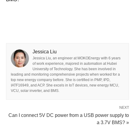
Jessica Liu
Jessica Liu, an engineer at MOKOEnergy with 6 years
of work experience, majored in automation at Hubei
University of Technology. She has been involved in
leading and monitoring comprehensive projects when worked for a
top new energy company before. She is certified in PMP, IPD,
IATF16949, and ACP. She excels in IoT devices, new energy MCU,
VCU, solar inverter, and BMS.
NEXT
Can I connect 5V DC power from a USB power supply to
a 3.7V BMS? »