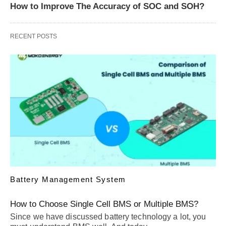
How to Improve The Accuracy of SOC and SOH?
RECENT POSTS
Battery Management System
How to Choose Single Cell BMS or Multiple BMS?
Since we have discussed battery technology a lot, you