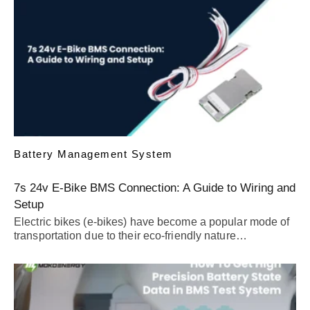
Battery Management System
7s 24v E-Bike BMS Connection: A Guide to Wiring and
Setup
Electric bikes (e-bikes) have become a popular mode of
transportation due to their eco-friendly nature…