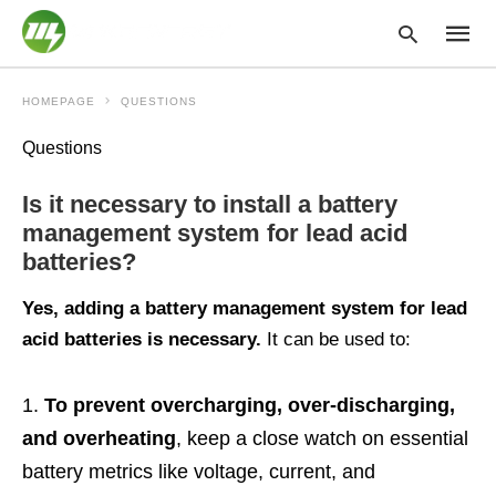
HOMEPAGE
QUESTIONS
Questions
Type
your
Is it necessary to install a battery
searc
query
management system for lead acid
and
batteries?
hit
enter:
Yes, adding a battery management system for lead
acid batteries is necessary.
It can be used to:
To prevent overcharging, over-discharging,
and overheating
, keep a close watch on essential
battery metrics like voltage, current, and