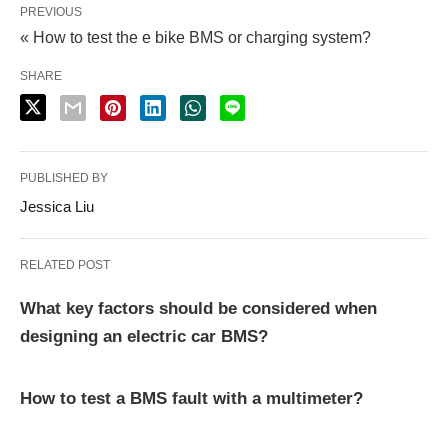
PREVIOUS
« How to test the e bike BMS or charging system?
SHARE
PUBLISHED BY
Jessica Liu
RELATED POST
What key factors should be considered when
designing an electric car BMS?
How to test a BMS fault with a multimeter?