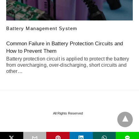
Battery Management System
Common Failure in Battery Protection Circuits and
How to Prevent Them
Battery protection circuit is applied to protect the battery
from overcharging, over-discharging, short circuits and
other…
All Rights Reserved
L