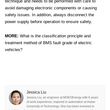
technique and needs to be performed with care to
avoid damaging electronic components or causing
safety issues. In addition, always disconnect the
power supply before operation to ensure safety.
MORE:
What is the classification principle and
treatment method of BMS fault grade of electric
vehicles?
Jessica Liu
Jessica Liu, an engineer at MOKOEnergy with 6 years
of work experience, majored in automation at Hubei
University of Technology. She has been involved in