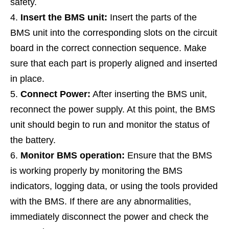
safety.
Insert the BMS unit:
Insert the parts of the
BMS unit into the corresponding slots on the circuit
board in the correct connection sequence. Make
sure that each part is properly aligned and inserted
in place.
Connect Power:
After inserting the BMS unit,
reconnect the power supply. At this point, the BMS
unit should begin to run and monitor the status of
the battery.
Monitor BMS operation:
Ensure that the BMS
is working properly by monitoring the BMS
indicators, logging data, or using the tools provided
with the BMS. If there are any abnormalities,
immediately disconnect the power and check the