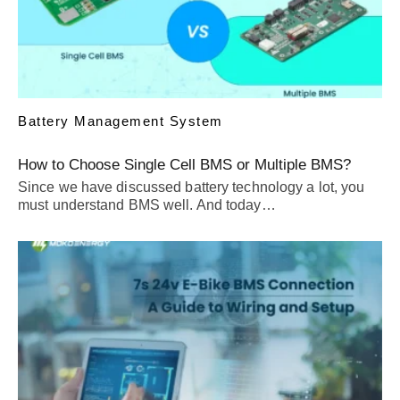
Battery Management System
How to Choose Single Cell BMS or Multiple BMS?
Since we have discussed battery technology a lot, you
must understand BMS well. And today…