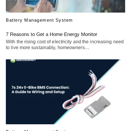
Battery Management System
7 Reasons to Get a Home Energy Monitor
With the rising cost of electricity and the increasing need
to live more sustainably, homeowners…