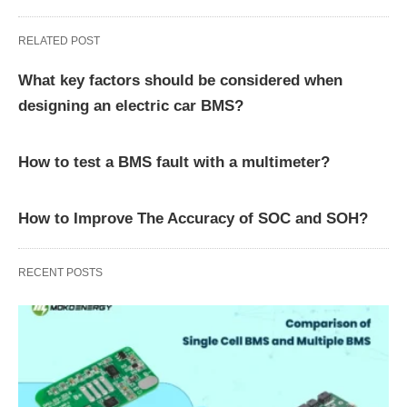
RELATED POST
What key factors should be considered when
designing an electric car BMS?
How to test a BMS fault with a multimeter?
How to Improve The Accuracy of SOC and SOH?
RECENT POSTS