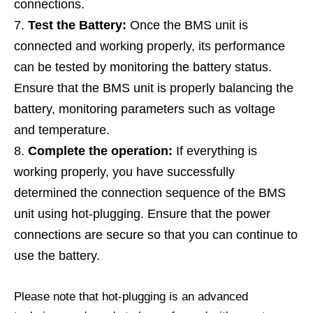
connections.
Test the Battery:
Once the BMS unit is
connected and working properly, its performance
can be tested by monitoring the battery status.
Ensure that the BMS unit is properly balancing the
battery, monitoring parameters such as voltage
and temperature.
Complete the operation:
If everything is
working properly, you have successfully
determined the connection sequence of the BMS
unit using hot-plugging. Ensure that the power
connections are secure so that you can continue to
use the battery.
Please note that hot-plugging is an advanced