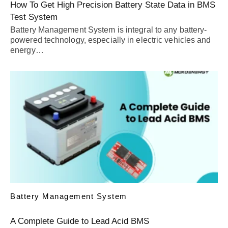
How To Get High Precision Battery State Data in BMS
Test System
Battery Management System is integral to any battery-
powered technology, especially in electric vehicles and
energy…
Battery Management System
A Complete Guide to Lead Acid BMS