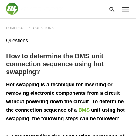
HOMEPAGE
QUESTIONS
Questions
Type
your
How to determine the BMS unit
searc
query
connection sequence using hot
and
swapping?
hit
enter:
Hot swapping is a technique for inserting or
removing electronic components from a circuit
without powering down the circuit. To determine
the connection sequence of a
BMS
unit using hot
swapping, the following steps can be followed: