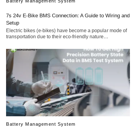
Battery Management System
7s 24v E-Bike BMS Connection: A Guide to Wiring and
Setup
Electric bikes (e-bikes) have become a popular mode of
transportation due to their eco-friendly nature…
Battery Management System