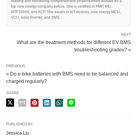
leading and monitoring comprehensive projects when worked for a
top new energy company before. She is certified in PMP, IPD,
IATF16949, and ACP. She excels in IoT devices, new energy MCU,
VCU, solar inverter, and BMS.
NEXT
What are the treatment methods for different EV BMS
troubleshooting grades? »
PREVIOUS
« Do e-bike batteries with BMS need to be balanced and
charged regularly?
SHARE
PUBLISHED BY
Jessica Liu