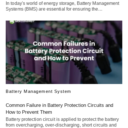
In today's world of energy storage, Battery Management
Systems (BMS) are essential for ensuring the…
Battery Management System
Common Failure in Battery Protection Circuits and
How to Prevent Them
Battery protection circuit is applied to protect the battery
from overcharging, over-discharging, short circuits and