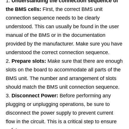
Understanding the connection sequence of
the BMS cells:
First, the correct BMS unit
connection sequence needs to be clearly
understood. This can usually be found in the user
manual of the BMS or in the documentation
provided by the manufacturer. Make sure you have
understood the correct connection sequence.
Prepare slots:
Make sure that there are enough
slots on the board to accommodate all parts of the
BMS unit. The number and arrangement of slots
should match the BMS unit connection sequence.
Disconnect Power:
Before performing any
plugging or unplugging operations, be sure to
disconnect the power supply to prevent current
flow in the circuit. This is a critical step to ensure