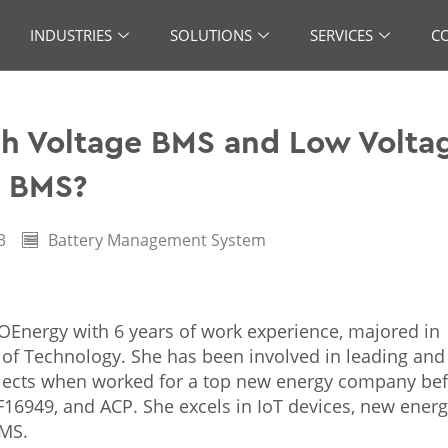
INDUSTRIES
SOLUTIONS
SERVICES
C
h Voltage BMS and Low Volta
BMS?
3
Battery Management System
KOEnergy with 6 years of work experience, majored in
 of Technology. She has been involved in leading and
ects when worked for a top new energy company bef
TF16949, and ACP. She excels in IoT devices, new ener
BMS.