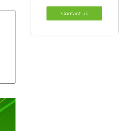
Contact us