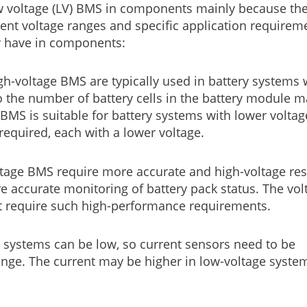
w voltage (LV) BMS in components mainly because the
erent voltage ranges and specific application requirem
y have in components:
h-voltage BMS are typically used in battery systems 
 so the number of battery cells in the battery module 
 BMS is suitable for battery systems with lower voltag
 required, each with a lower voltage.
tage BMS require more accurate and high-voltage res
 accurate monitoring of battery pack status. The vol
t require such high-performance requirements.
e systems can be low, so current sensors need to be
nge. The current may be higher in low-voltage syste