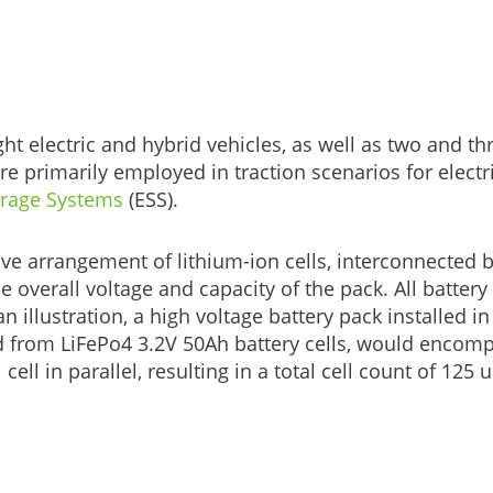
ht electric and hybrid vehicles, as well as two and th
e primarily employed in traction scenarios for electr
orage Systems
(ESS).
ve arrangement of lithium-ion cells, interconnected b
he overall voltage and capacity of the pack. All battery
illustration, a high voltage battery pack installed in
d from LiFePo4 3.2V 50Ah battery cells, would encom
ll in parallel, resulting in a total cell count of 125 u