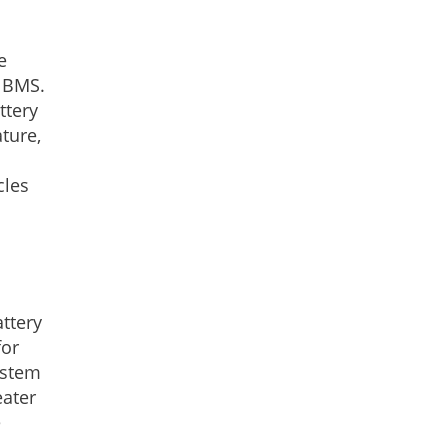
e
y BMS.
ttery
ture,
cles
ttery
for
ystem
eater
e