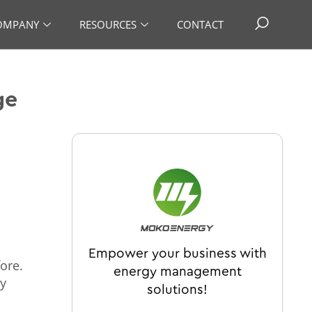
OMPANY
RESOURCES
CONTACT
ge
Empower your business with
ore.
energy management
gy
solutions!