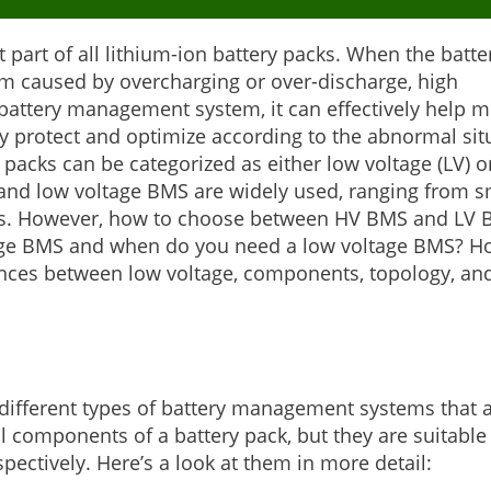
 part of all lithium-ion battery packs. When the batte
arm caused by overcharging or over-discharge, high
 battery management system, it can effectively help m
ly protect and optimize according to the abnormal sit
 packs can be categorized as either low voltage (LV) o
and low voltage BMS are widely used, ranging from s
ems. However, how to choose between HV BMS and LV 
tage BMS and when do you need a low voltage BMS? H
ferences between low voltage, components, topology, an
ifferent types of battery management systems that 
l components of a battery pack, but they are suitable 
pectively. Here’s a look at them in more detail: