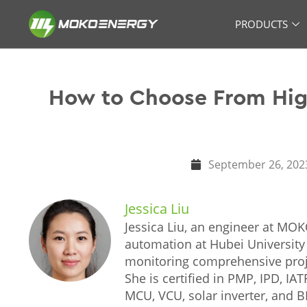
Skip
PRODUCTS
to
content
How to Choose From Hig
September 26, 202
Jessica Liu
Jessica Liu, an engineer at MO
automation at Hubei University
monitoring comprehensive proj
She is certified in PMP, IPD, IA
MCU, VCU, solar inverter, and 