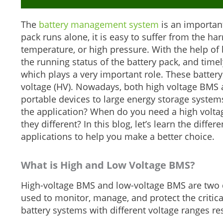
The
battery management system
is an important
pack runs alone, it is easy to suffer from the h
temperature, or high pressure. With the help of
the running status of the battery pack, and time
which plays a very important role. These battery
voltage (HV). Nowadays, both high voltage BMS 
portable devices to large energy storage syst
the application? When do you need a high vol
they different? In this blog, let’s learn the dif
applications to help you make a better choice.
What is
H
igh and
L
ow
V
oltage BMS
?
High-voltage BMS and low-voltage BMS are two d
used to monitor, manage, and protect the critica
battery systems with different voltage ranges res