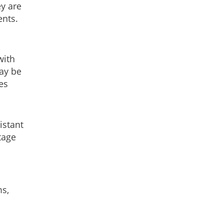
y are
ents.
with
may be
es
istant
tage
ms,