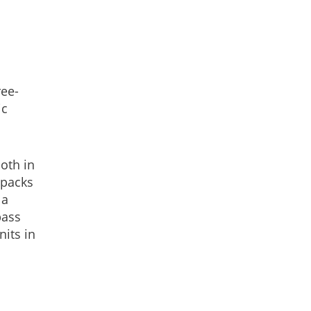
ree-
ic
oth in
 packs
 a
pass
nits in