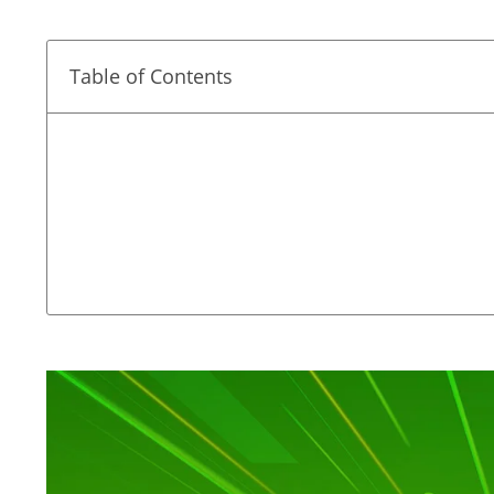
Table of Contents