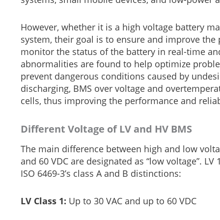
However, whether it is a high voltage battery
system, their goal is to ensure and improve the 
monitor the status of the battery in real-time 
abnormalities are found to help optimize proble
prevent dangerous conditions caused by undesir
discharging, BMS over voltage and overtemperat
cells, thus improving the performance and reliabi
Different Voltage of LV and HV BMS
The main difference between high and low volta
and 60 VDC are designated as “low voltage”. LV 1
ISO 6469-3’s class A and B distinctions:
LV Class 1:
Up to 30 VAC and up to 60 VDC