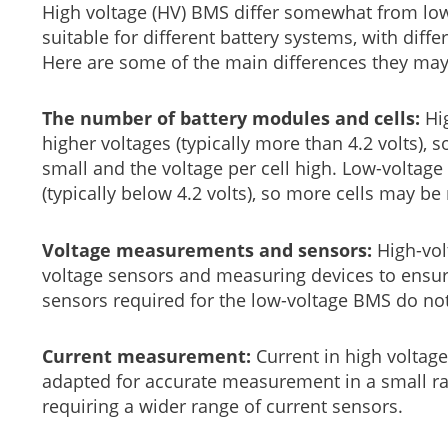
High voltage (HV) BMS differ somewhat from lo
suitable for different battery systems, with diff
Here are some of the main differences they ma
The number of battery modules and cells:
Hig
higher voltages (typically more than 4.2 volts),
small and the voltage per cell high. Low-voltage
(typically below 4.2 volts), so more cells may be
Voltage measurements and sensors:
High-vol
voltage sensors and measuring devices to ensure
sensors required for the low-voltage BMS do no
Current measurement:
Current in high voltag
adapted for accurate measurement in a small ra
requiring a wider range of current sensors.