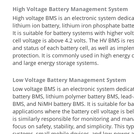
High Voltage Battery Management System
High voltage BMS is an electronic system dedicat
lithium ion battery, lithium iron phosphate bat
It is suitable for battery systems with higher vo
cell voltage is above 4.2 volts. The HV BMS is r
and status of each battery cell, as well as impl
protection. It is commonly used in high energy d
and large energy storage systems.
Low Voltage Battery Management System
Low voltage BMS is an electronic system dedicate
battery BMS, lithium polymer battery BMS, lead-
BMS, and NiMH battery BMS. It is suitable for ba
applications where the battery cell voltage is 
is similarly responsible for monitoring and mana
focus on safety, stability, and simplicity. Thi
systems, small mobile devices, and low-power a