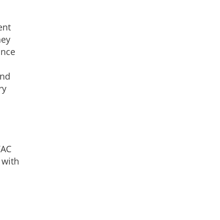
ent
hey
once
and
ry
VAC
 with