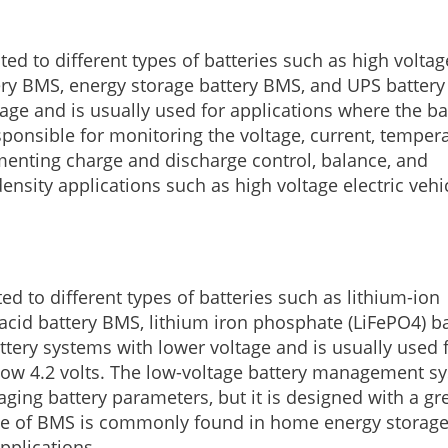
ed to different types of batteries such as high voltag
tery BMS, energy storage battery BMS, and UPS batter
ltage and is usually used for applications where the ba
esponsible for monitoring the voltage, current, tempera
ementing charge and discharge control, balance, and
ensity applications such as high voltage electric vehi
d to different types of batteries such as lithium-ion
acid battery BMS, lithium iron phosphate (LiFePO4) ba
ttery systems with lower voltage and is usually used 
below 4.2 volts. The low-voltage battery management s
ging battery parameters, but it is designed with a gr
s type of BMS is commonly found in home energy storag
pplications.