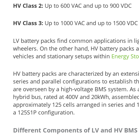
HV Class 2:
Up to 600 VAC and up to 900 VDC
HV Class 3:
Up to 1000 VAC and up to 1500 VDC
LV battery packs find common applications in lig
wheelers. On the other hand, HV battery packs ar
vehicles and stationary setups within
Energy St
HV battery packs are characterized by an extensi
series and parallel configurations to establish t
are overseen by a high-voltage BMS system. As an 
hybrid bus, rated at 400V and 20kWh, assemble
approximately 125 cells arranged in series and 1 ce
a 125S1P configuration.
Different Components of LV and HV BMS