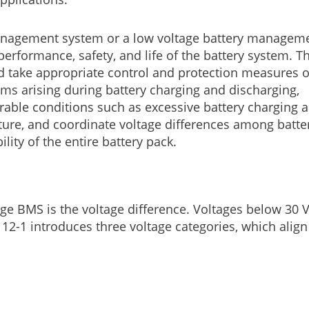
 management system or a low voltage battery managem
performance, safety, and life of the battery system. T
and take appropriate control and protection measures 
ms arising during battery charging and discharging,
able conditions such as excessive battery charging 
ure, and coordinate voltage differences among batte
lity of the entire battery pack.
ge BMS is the voltage difference. Voltages below 30 
12-1 introduces three voltage categories, which align