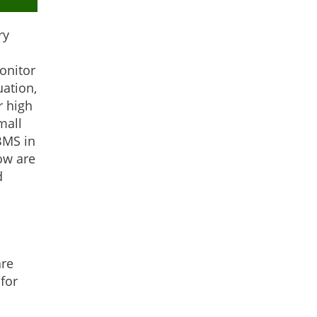
ry
onitor
uation,
r high
mall
BMS in
ow are
d
are
for