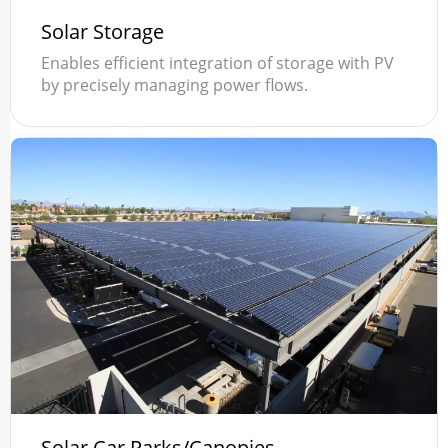
Solar Storage
Enables efficient integration of storage with PV
by precisely managing power flows.
Solar Car Parks/Canopies