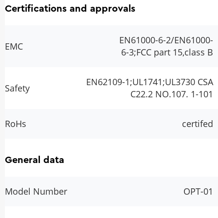
Certifications and approvals
EN61000-6-2/EN61000-
EMC
6-3;FCC part 15,class B
EN62109-1;UL1741;UL3730 CSA
Safety
C22.2 NO.107. 1-101
RoHs
certifed
General data
Model Number
OPT-01