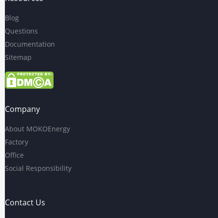
Blog
Questions
Documentation
Sitemap
Company
About MOKOEnergy
Factory
Office
Social Responsibility
Contact Us