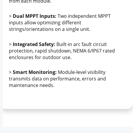
from each module.
>
Dual MPPT Inputs:
Two independent MPPT
inputs allow optimizing different
strings/orientations on a single unit.
>
Integrated Safety:
Built-in arc fault circuit
protection, rapid shutdown, NEMA 6/IP67 rated
enclosures for outdoor use.
>
Smart Monitoring:
Module-level visibility
transmits data on performance, errors and
maintenance needs.