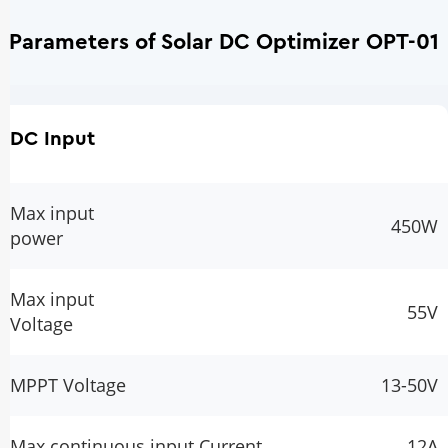
Parameters of Solar DC Optimizer OPT-01
DC Input
Max input
450W
power
Max input
55V
Voltage
MPPT Voltage
13-50V
Max continuous input Current
12A