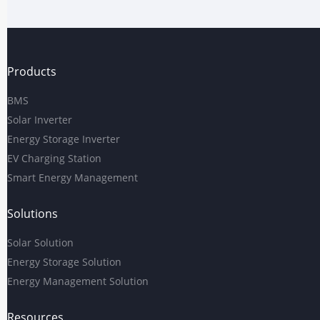
Products
BMS
Solar Inverter
Energy Storage Inverter
EV Charging Station
Smart Energy Management
Solutions
Solar Solution
Energy Storage Solution
Energy Management Solution
Resources