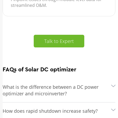
streamlined O&M.
Talk to Expert
FAQs of Solar DC optimizer
What is the difference between a DC power
optimizer and microinverter?
How does rapid shutdown increase safety?