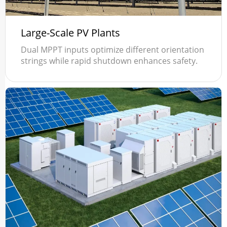
Large-Scale PV Plants
Dual MPPT inputs optimize different orientation
strings while rapid shutdown enhances safety.