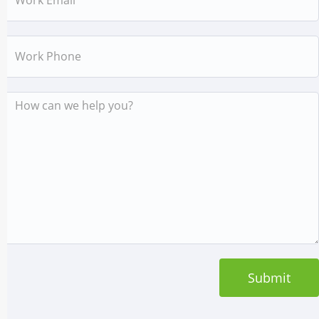
Work
Phone
Message
Submit