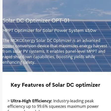
Solar DC Optimizer OPT-01
MPPT Optimizer for Solar Power System 450w
The MOKOEnergy Solar DC Optimizer is an advanced
power conversion device that maximizes energy harvest
from solar PV systems. It enables panel-level MPPT and
rapid shutdown capabilities, boosting yields while
enhancing safety.
Key Features of Solar DC optimizer
>
Ultra-High Efficiency:
Industry-leading peak
efficiency up to 99.6% squeezes maximum power