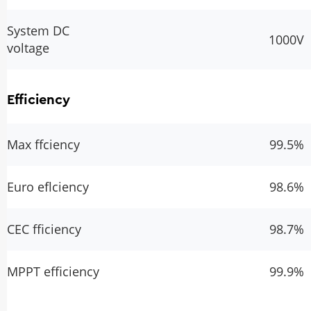
System DC
1000V
voltage
Efficiency
Max ffciency
99.5%
Euro eflciency
98.6%
CEC fficiency
98.7%
MPPT efficiency
99.9%