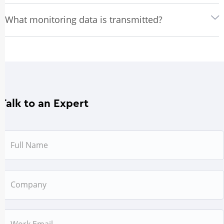
What monitoring data is transmitted?
Talk to an Expert
Name
Company
Email