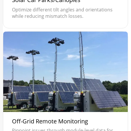
Optimize different tilt angles and orientations
while reducing mismatch losses.
Off-Grid Remote Monitoring
Pinpoint issues through module-level data for