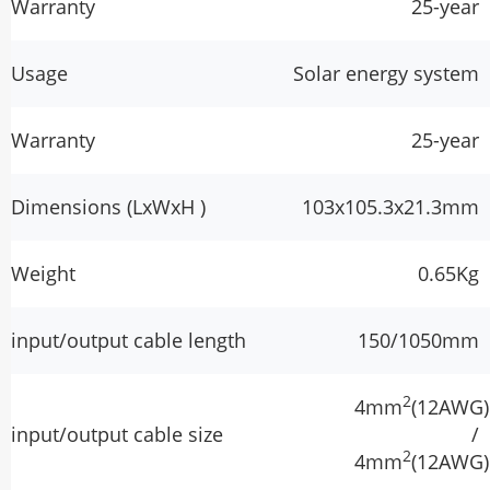
Warranty
25-year
Usage
Solar energy system
Warranty
25-year
Dimensions (LxWxH )
103x105.3x21.3mm
Weight
0.65Kg
input/output cable length
150/1050mm
2
4mm
(12AWG)
input/output cable size
/
2
4mm
(12AWG)