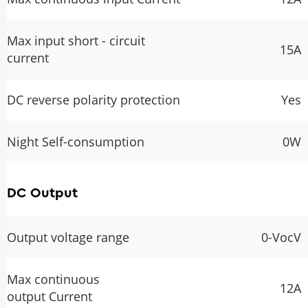
Max input short - circuit
15A
current
DC reverse polarity protection
Yes
Night Self-consumption
0W
DC Output
Output voltage range
0-VocV
Max continuous
12A
output Current