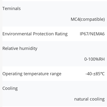
Teminals
MC4(compatible)
Environmental Protection Rating
IP67/NEMA6
Relative humidity
0-100%RH
Operating temperature range
-40-±85℃
Cooling
natural cooling