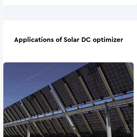
Applications of Solar DC optimizer