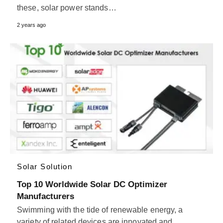
these, solar power stands…
2 years ago
Solar Solution
Top 10 Worldwide Solar DC Optimizer
Manufacturers
Swimming with the tide of renewable energy, a
variety of related devices are innovated and