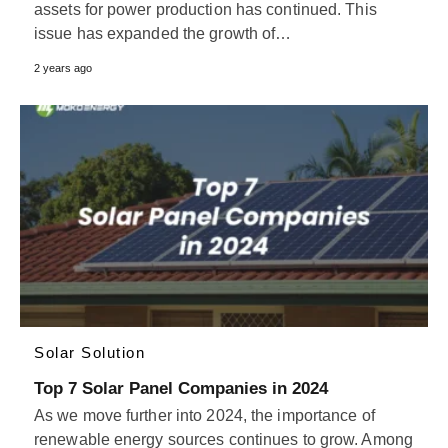
assets for power production has continued. This
issue has expanded the growth of…
2 years ago
Solar Solution
Top 7 Solar Panel Companies in 2024
As we move further into 2024, the importance of
renewable energy sources continues to grow. Among