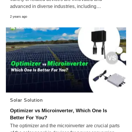
advanced in diverse industries, including…
2 years ago
Solar Solution
Optimizer vs Microinverter, Which One Is
Better For You?
The optimizer and the microinverter are crucial parts