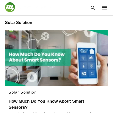
Solar Solution
Type
your
searc
query
and
hit
enter:
Solar Solution
How Much Do You Know About Smart
Sensors?