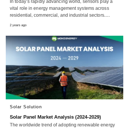
In today’s rapidly advancing world, sensors play a
vital role in energy management systems across
residential, commercial, and industrial sectors.…
2 years ago
Solar Solution
Solar Panel Market Analysis (2024-2029)
The worldwide trend of adopting renewable energy