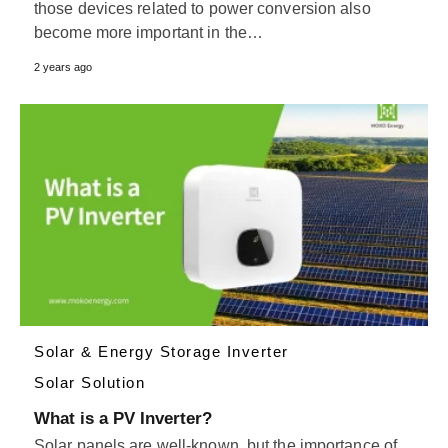
those devices related to power conversion also
become more important in the…
2 years ago
Solar & Energy Storage Inverter
Solar Solution
What is a PV Inverter?
Solar panels are well-known, but the importance of