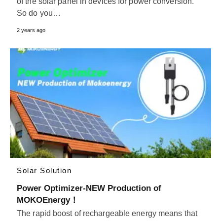
of the solar panel in devices for power conversion.
So do you…
2 years ago
Solar Solution
Power Optimizer-NEW Production of
MOKOEnergy！
The rapid boost of rechargeable energy means that