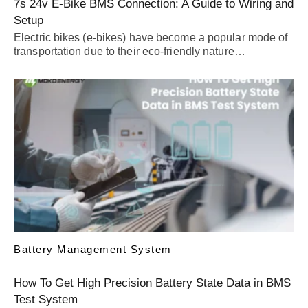
7s 24v E-Bike BMS Connection: A Guide to Wiring and
Setup
Electric bikes (e-bikes) have become a popular mode of
transportation due to their eco-friendly nature…
Battery Management System
How To Get High Precision Battery State Data in BMS
Test System