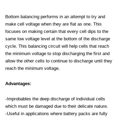
Bottom balancing performs in an attempt to try and
make cell voltage when they are flat as one. This
focuses on making certain that every cell dips to the
same low voltage level at the bottom of the discharge
cycle. This balancing circuit will help cells that reach
the minimum voltage to stop discharging the first and
allow the other cells to continue to discharge until they
reach the minimum voltage.
Advantages:
-Improbables the deep discharge of individual cells
which must be damaged due to their delicate nature.
-Useful in applications where battery packs are fully