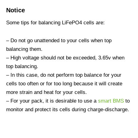
Notice
Some tips for balancing LiFePO4 cells are:
– Do not go unattended to your cells when top
balancing them.
– High voltage should not be exceeded, 3.65v when
top balancing.
– In this case, do not perform top balance for your
cells too often or for too long because it will create
more strain and heat for your cells.
– For your pack, it is desirable to use a
smart BMS
to
monitor and protect its cells during charge-discharge.