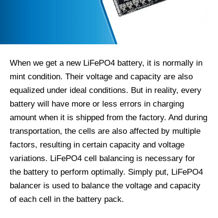
When we get a new LiFePO4 battery, it is normally in
mint condition. Their voltage and capacity are also
equalized under ideal conditions. But in reality, every
battery will have more or less errors in charging
amount when it is shipped from the factory. And during
transportation, the cells are also affected by multiple
factors, resulting in certain capacity and voltage
variations. LiFePO4 cell balancing is necessary for
the battery to perform optimally. Simply put, LiFePO4
balancer is used to balance the voltage and capacity
of each cell in the battery pack.