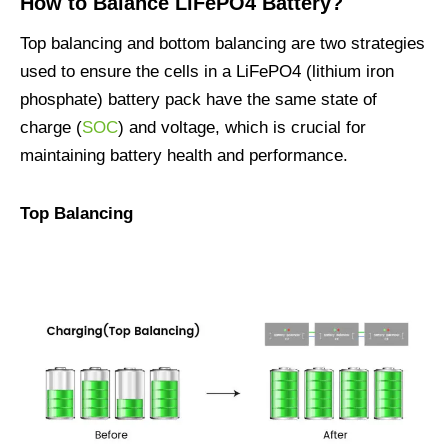
How to Balance LiFePO4 Battery?
Top balancing and bottom balancing are two strategies
used to ensure the cells in a LiFePO4 (lithium iron
phosphate) battery pack have the same state of
charge (
SOC
) and voltage, which is crucial for
maintaining battery health and performance.
Top Balancing