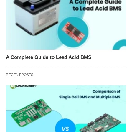
A Complete Guide to Lead Acid BMS
RECENT POSTS