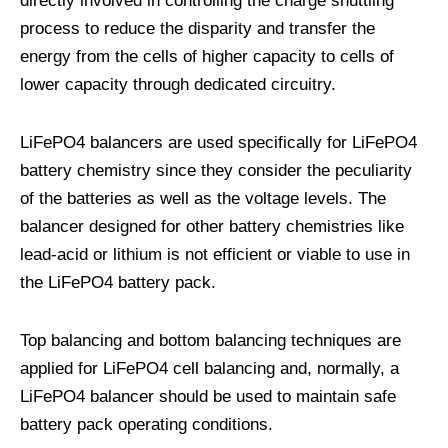
directly involved in controlling the charge shuttling
process to reduce the disparity and transfer the
energy from the cells of higher capacity to cells of
lower capacity through dedicated circuitry.
LiFePO4 balancers are used specifically for LiFePO4
battery chemistry since they consider the peculiarity
of the batteries as well as the voltage levels. The
balancer designed for other battery chemistries like
lead-acid or lithium is not efficient or viable to use in
the LiFePO4 battery pack.
Top balancing and bottom balancing techniques are
applied for LiFePO4 cell balancing and, normally, a
LiFePO4 balancer should be used to maintain safe
battery pack operating conditions.