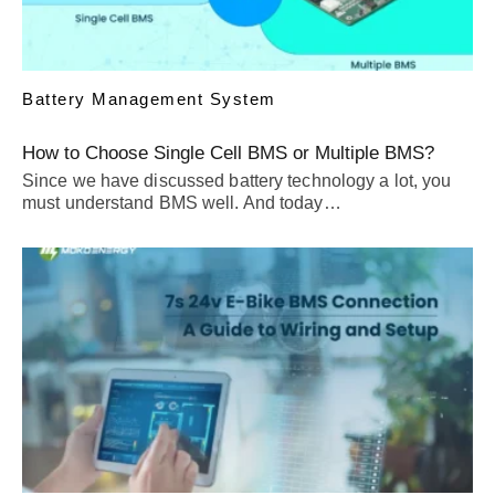
Battery Management System
How to Choose Single Cell BMS or Multiple BMS?
Since we have discussed battery technology a lot, you
must understand BMS well. And today…