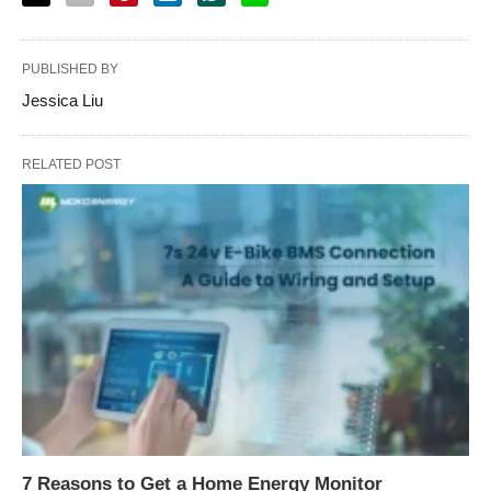
PUBLISHED BY
Jessica Liu
RELATED POST
7 Reasons to Get a Home Energy Monitor