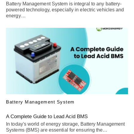
Battery Management System is integral to any battery-
powered technology, especially in electric vehicles and
energy…
Battery Management System
A Complete Guide to Lead Acid BMS
In today's world of energy storage, Battery Management
Systems (BMS) are essential for ensuring the…