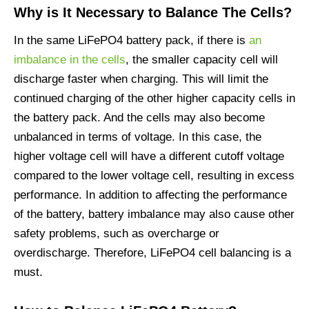
Why is It Necessary to Balance The Cells?
In the same LiFePO4 battery pack, if there is
an
imbalance in the cells
, the smaller capacity cell will
discharge faster when charging. This will limit the
continued charging of the other higher capacity cells in
the battery pack. And the cells may also become
unbalanced in terms of voltage. In this case, the
higher voltage cell will have a different cutoff voltage
compared to the lower voltage cell, resulting in excess
performance. In addition to affecting the performance
of the battery, battery imbalance may also cause other
safety problems, such as overcharge or
overdischarge. Therefore, LiFePO4 cell balancing is a
must.