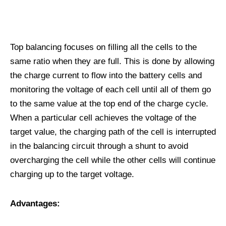
Top balancing focuses on filling all the cells to the
same ratio when they are full. This is done by allowing
the charge current to flow into the battery cells and
monitoring the voltage of each cell until all of them go
to the same value at the top end of the charge cycle.
When a particular cell achieves the voltage of the
target value, the charging path of the cell is interrupted
in the balancing circuit through a shunt to avoid
overcharging the cell while the other cells will continue
charging up to the target voltage.
Advantages: