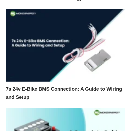
7s 24v E-Bike BMS Connection: A Guide to Wiring
and Setup