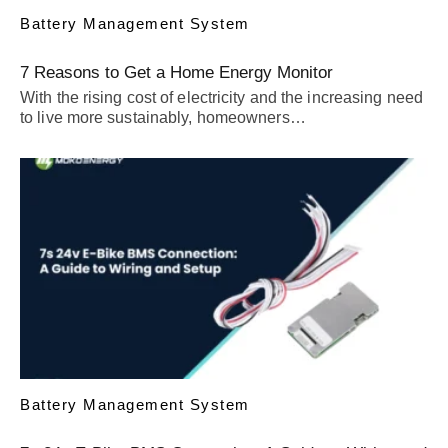
Battery Management System
7 Reasons to Get a Home Energy Monitor
With the rising cost of electricity and the increasing need
to live more sustainably, homeowners…
Battery Management System