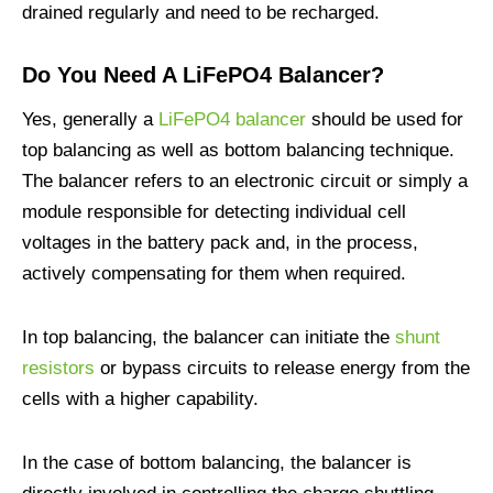
drained regularly and need to be recharged.
Do You Need A LiFePO4 Balancer?
Yes, generally a
LiFePO4 balancer
should be used for
top balancing as well as bottom balancing technique.
The balancer refers to an electronic circuit or simply a
module responsible for detecting individual cell
voltages in the battery pack and, in the process,
actively compensating for them when required.
In top balancing, the balancer can initiate the
shunt
resistors
or bypass circuits to release energy from the
cells with a higher capability.
In the case of bottom balancing, the balancer is