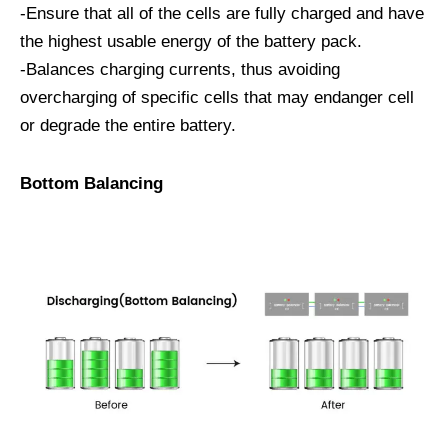
-Ensure that all of the cells are fully charged and have
the highest usable energy of the battery pack.
-Balances charging currents, thus avoiding
overcharging of specific cells that may endanger cell
or degrade the entire battery.
Bottom Balancing