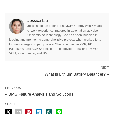
Jessica Liu
Jessica Liu, an engineer at MOKOEnergy with 6 years
of work experience, majored in automation at Hubei
University of Technology. She has been involved in
leading and monitoring comprehensive projects when worked for a
top new energy company before. She is certified in PMP, IPD,
IATF16949, and ACP. She excels in IoT devices, new energy MCU,
VCU, solar inverter, and BMS.
NEXT
What Is Lithium Battery Balancer? »
PREVIOUS
« BMS Failure Analysis and Solutions
SHARE