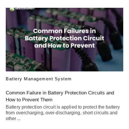
Battery Management System
Common Failure in Battery Protection Circuits and
How to Prevent Them
Battery protection circuit is applied to protect the battery
from overcharging, over-discharging, short circuits and
other…