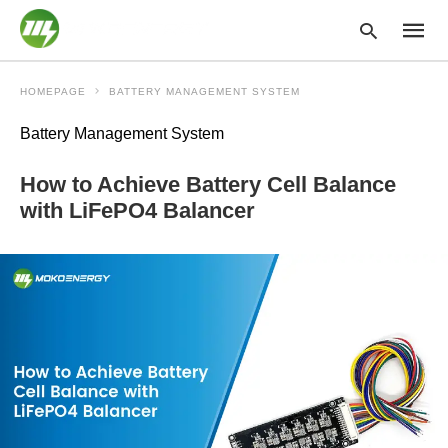
HOMEPAGE
BATTERY MANAGEMENT SYSTEM
Battery Management System
Type
your
How to Achieve Battery Cell Balance
searc
query
with LiFePO4 Balancer
and
hit
enter: