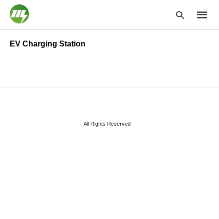
EV Charging Station
Type
your
searc
query
and
hit
enter:
All Rights Reserved