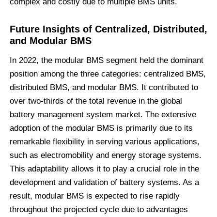
complex and costly due to multiple BMS units.
Future
Insights
of C
entralized
,
D
istributed,
and
M
odular
BMS
In 2022, the modular BMS segment held the dominant
position among the three categories: centralized BMS,
distributed BMS, and modular BMS. It contributed to
over two-thirds of the total revenue in the global
battery management system market. The extensive
adoption of the modular BMS is primarily due to its
remarkable flexibility in serving various applications,
such as electromobility and energy storage systems.
This adaptability allows it to play a crucial role in the
development and validation of battery systems. As a
result, modular BMS is expected to rise rapidly
throughout the projected cycle due to advantages