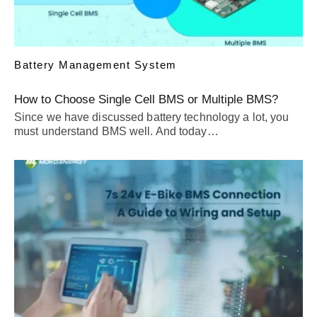
Battery Management System
How to Choose Single Cell BMS or Multiple BMS?
Since we have discussed battery technology a lot, you
must understand BMS well. And today…