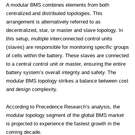
A modular BMS combines elements from both
centralized and distributed topologies. This
arrangement is alternatively referred to as
decentralized, star, or master and slave topology. In
this setup, multiple interconnected control units
(slaves) are responsible for monitoring specific groups
of cells within the battery. These slaves are connected
to a central control unit or master, ensuring the entire
battery system’s overall integrity and safety. The
modular BMS topology strikes a balance between cost
and design complexity.
According to Precedence Research’s analysis, the
modular topology segment of the global BMS market
is projected to experience the fastest growth in the
coming decade.