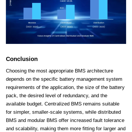
Conclusion
Choosing the most appropriate BMS architecture
depends on the specific battery management system
requirements of the application, the size of the battery
pack, the desired level of redundancy, and the
available budget. Centralized BMS remains suitable
for simpler, smaller-scale systems, while distributed
BMS and modular BMS offer increased fault tolerance
and scalability, making them more fitting for larger and