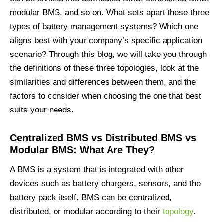
modular BMS, and so on. What sets apart these three
types of battery management systems? Which one
aligns best with your company’s specific application
scenario? Through this blog, we will take you through
the definitions of these three topologies, look at the
similarities and differences between them, and the
factors to consider when choosing the one that best
suits your needs.
C
entralized
BMS
vs
D
istributed
BMS
vs
M
odular
BMS: What Are They?
A BMS is a system that is integrated with other
devices such as battery chargers, sensors, and the
battery pack itself. BMS can be centralized,
distributed, or modular according to their
topology
.