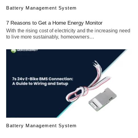
Battery Management System
7 Reasons to Get a Home Energy Monitor
With the rising cost of electricity and the increasing need
to live more sustainably, homeowners…
Battery Management System