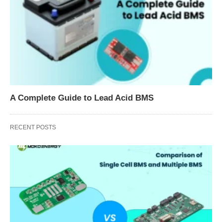
A Complete Guide to Lead Acid BMS
RECENT POSTS