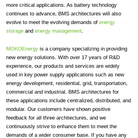
more critical applications. As battery technology
continues to advance, BMS architectures will also
evolve to meet the evolving demands of
energy
storage
and
energy management
.
MOKOEnergy
is a company specializing in providing
new energy solutions. With over 17 years of R&D
experience, our products and services are widely
used in key power supply applications such as new
energy development, residential, grid, transportation,
commercial and industrial. BMS architectures for
these applications include centralized, distributed, and
modular. Our customers have shown positive
feedback for all three architectures, and we
continuously strive to enhance them to meet the
demands of a wider consumer base. If you have any