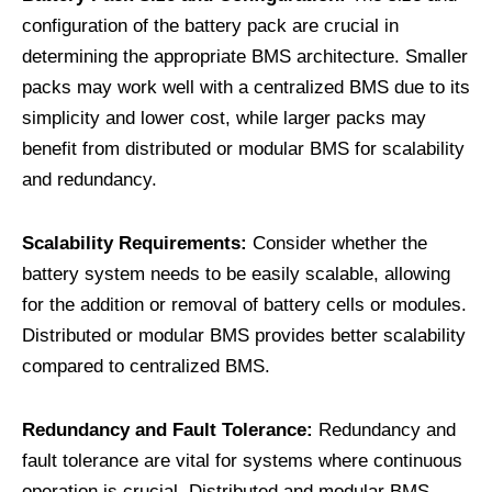
configuration of the battery pack are crucial in
determining the appropriate BMS architecture. Smaller
packs may work well with a centralized BMS due to its
simplicity and lower cost, while larger packs may
benefit from distributed or modular BMS for scalability
and redundancy.
Scalability Requirements:
Consider whether the
battery system needs to be easily scalable, allowing
for the addition or removal of battery cells or modules.
Distributed or modular BMS provides better scalability
compared to centralized BMS.
Redundancy and Fault Tolerance:
Redundancy and
fault tolerance are vital for systems where continuous
operation is crucial. Distributed and modular BMS