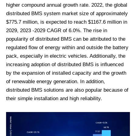
higher compound annual growth rate. 2022, the global
distributed BMS system market size of approximately
$775.7 million, is expected to reach $1167.6 million in
2029, 2023 -2029 CAGR of 6.0%. The rise in
popularity of distributed BMS can be attributed to the
regulated flow of energy within and outside the battery
pack, especially in electric vehicles. Additionally, the
increasing adoption of distributed BMS is influenced
by the expansion of installed capacity and the growth
of renewable energy generation. In addition,
distributed BMS solutions are also popular because of
their simple installation and high reliability.