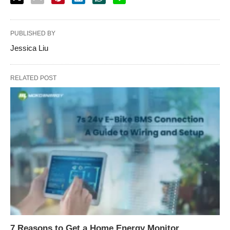
PUBLISHED BY
Jessica Liu
RELATED POST
7 Reasons to Get a Home Energy Monitor