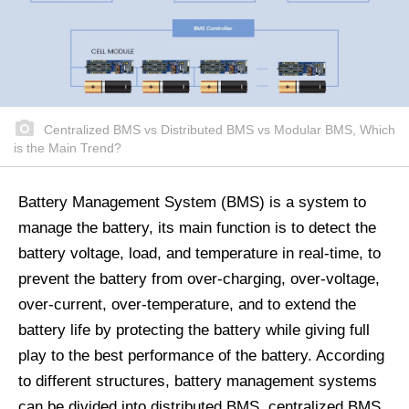
Centralized BMS vs Distributed BMS vs Modular BMS, Which
is the Main Trend?
Battery Management System (BMS) is a system to
manage the battery, its main function is to detect the
battery voltage, load, and temperature in real-time, to
prevent the battery from over-charging, over-voltage,
over-current, over-temperature, and to extend the
battery life by protecting the battery while giving full
play to the best performance of the battery. According
to different structures, battery management systems
can be divided into distributed BMS, centralized BMS,