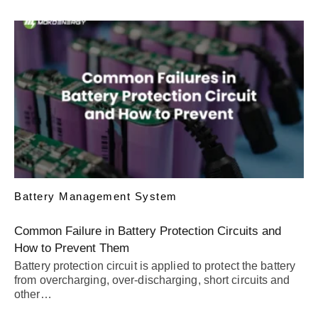
Battery Management System
Common Failure in Battery Protection Circuits and
How to Prevent Them
Battery protection circuit is applied to protect the battery
from overcharging, over-discharging, short circuits and
other…