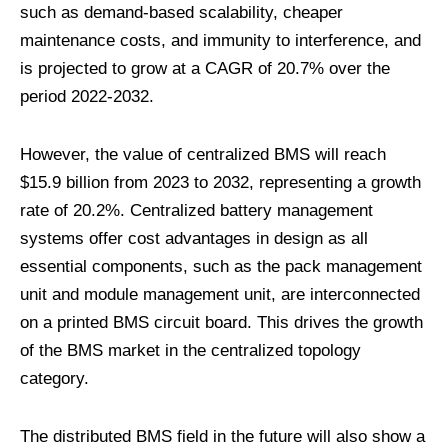
such as demand-based scalability, cheaper
maintenance costs, and immunity to interference, and
is projected to grow at a CAGR of 20.7% over the
period 2022-2032.
However, the value of centralized BMS will reach
$15.9 billion from 2023 to 2032, representing a growth
rate of 20.2%. Centralized battery management
systems offer cost advantages in design as all
essential components, such as the pack management
unit and module management unit, are interconnected
on a printed BMS circuit board. This drives the growth
of the BMS market in the centralized topology
category.
The distributed BMS field in the future will also show a