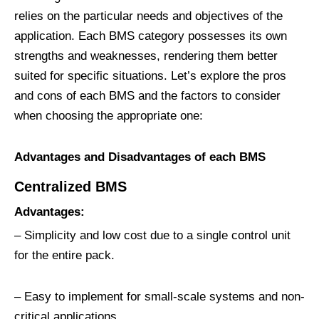
relies on the particular needs and objectives of the
application. Each BMS category possesses its own
strengths and weaknesses, rendering them better
suited for specific situations. Let’s explore the pros
and cons of each BMS and the factors to consider
when choosing the appropriate one:
Advantages and Disadvantages of each BMS
C
entralized
BMS
Advantages:
– Simplicity and low cost due to a single control unit
for the entire pack.
– Easy to implement for small-scale systems and non-
critical applications.