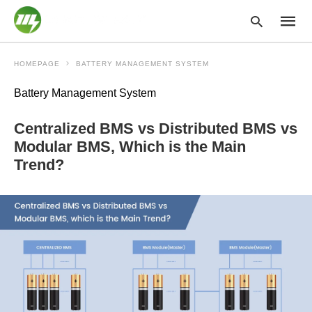
HOMEPAGE
BATTERY MANAGEMENT SYSTEM
Battery Management System
Type
your
Centralized BMS vs Distributed BMS vs
searc
query
Modular BMS, Which is the Main
and
Trend?
hit
enter: