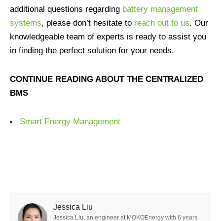
additional questions regarding
battery management
systems
, please don’t hesitate to
reach out to us
. Our
knowledgeable team of experts is ready to assist you
in finding the perfect solution for your needs.
CONTINUE READING ABOUT THE CENTRALIZED
BMS
Smart Energy Management
Jessica Liu
Jessica Liu, an engineer at MOKOEnergy with 6 years