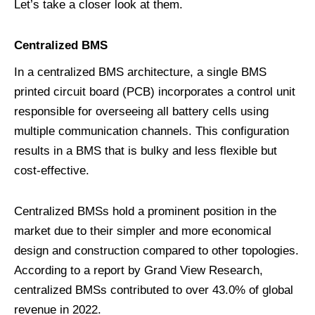
Let’s take a closer look at them.
C
entralized
BMS
In a centralized BMS architecture, a single BMS
printed circuit board (PCB) incorporates a control unit
responsible for overseeing all battery cells using
multiple communication channels. This configuration
results in a BMS that is bulky and less flexible but
cost-effective.
Centralized BMSs hold a prominent position in the
market due to their simpler and more economical
design and construction compared to other topologies.
According to a report by Grand View Research,
centralized BMSs contributed to over 43.0% of global
revenue in 2022.