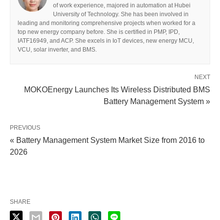
of work experience, majored in automation at Hubei
University of Technology. She has been involved in
leading and monitoring comprehensive projects when worked for a
top new energy company before. She is certified in PMP, IPD,
IATF16949, and ACP. She excels in IoT devices, new energy MCU,
VCU, solar inverter, and BMS.
NEXT
MOKOEnergy Launches Its Wireless Distributed BMS
Battery Management System »
PREVIOUS
« Battery Management System Market Size from 2016 to
2026
SHARE