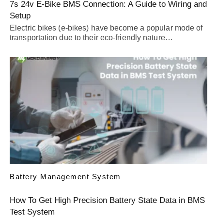
7s 24v E-Bike BMS Connection: A Guide to Wiring and
Setup
Electric bikes (e-bikes) have become a popular mode of
transportation due to their eco-friendly nature…
Battery Management System
How To Get High Precision Battery State Data in BMS
Test System