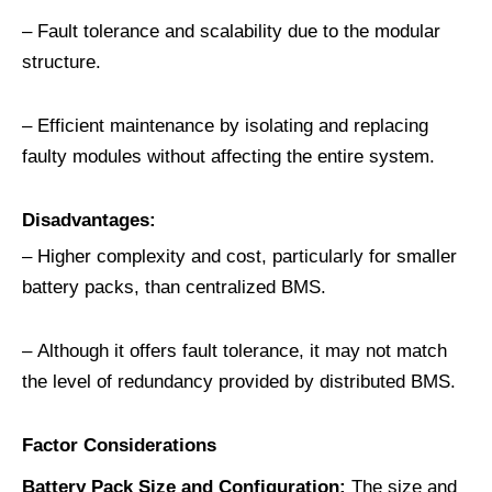
– Fault tolerance and scalability due to the modular
structure.
– Efficient maintenance by isolating and replacing
faulty modules without affecting the entire system.
Disadvantages:
– Higher complexity and cost, particularly for smaller
battery packs, than centralized BMS.
– Although it offers fault tolerance, it may not match
the level of redundancy provided by distributed BMS.
Factor Considerations
Battery Pack Size and Configuration
:
The size and