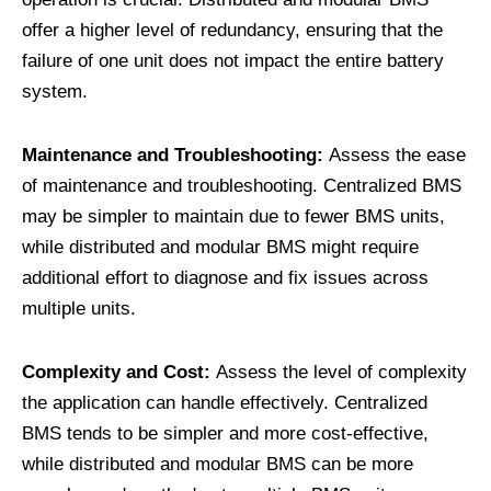
offer a higher level of redundancy, ensuring that the
failure of one unit does not impact the entire battery
system.
Maintenance and Troubleshooting:
Assess the ease
of maintenance and troubleshooting. Centralized BMS
may be simpler to maintain due to fewer BMS units,
while distributed and modular BMS might require
additional effort to diagnose and fix issues across
multiple units.
Complexity and Cost:
Assess the level of complexity
the application can handle effectively. Centralized
BMS tends to be simpler and more cost-effective,
while distributed and modular BMS can be more