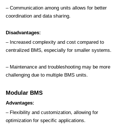
– Communication among units allows for better
coordination and data sharing.
Disadvantages:
– Increased complexity and cost compared to
centralized BMS, especially for smaller systems.
– Maintenance and troubleshooting may be more
challenging due to multiple BMS units.
Modular BMS
Advantages:
– Flexibility and customization, allowing for
optimization for specific applications.