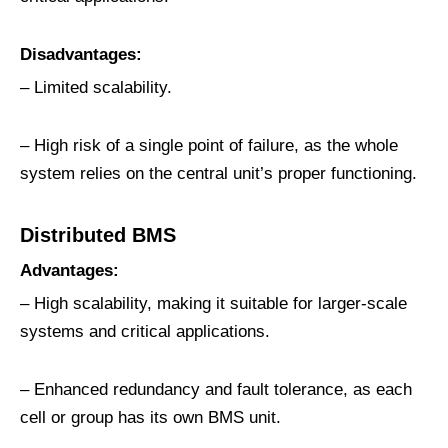
Disadvantages:
– Limited scalability.
– High risk of a single point of failure, as the whole
system relies on the central unit’s proper functioning.
D
istributed
BMS
Advantages:
– High scalability, making it suitable for larger-scale
systems and critical applications.
– Enhanced redundancy and fault tolerance, as each
cell or group has its own BMS unit.