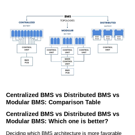
C
entralized
BMS
vs
D
istributed
BMS
vs
M
odular
BMS:
C
omparison
T
able
C
entralized
BMS
vs
D
istributed
BMS
vs
M
odular
BMS: Which one is better?
Deciding which BMS architecture is more favorable