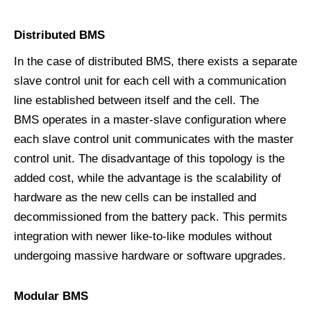
D
istributed
BMS
In the case of distributed BMS, there exists a separate
slave control unit for each cell with a communication
line established between itself and the cell. The
BMS operates in a master-slave configuration where
each slave control unit communicates with the master
control unit. The disadvantage of this topology is the
added cost, while the advantage is the scalability of
hardware as the new cells can be installed and
decommissioned from the battery pack. This permits
integration with newer like-to-like modules without
undergoing massive hardware or software upgrades.
M
odular
BMS