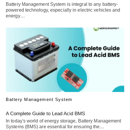
Battery Management System is integral to any battery-
powered technology, especially in electric vehicles and
energy…
Battery Management System
A Complete Guide to Lead Acid BMS
In today's world of energy storage, Battery Management
Systems (BMS) are essential for ensuring the…