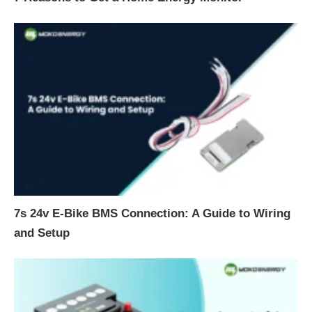
7s 24v E-Bike BMS Connection: A Guide to Wiring
and Setup