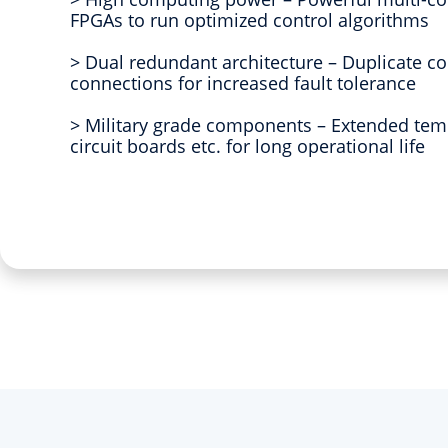
FPGAs to run optimized control algorithms
> Dual redundant architecture – Duplicate 
connections for increased fault tolerance
> Military grade components – Extended tem
circuit boards etc. for long operational life