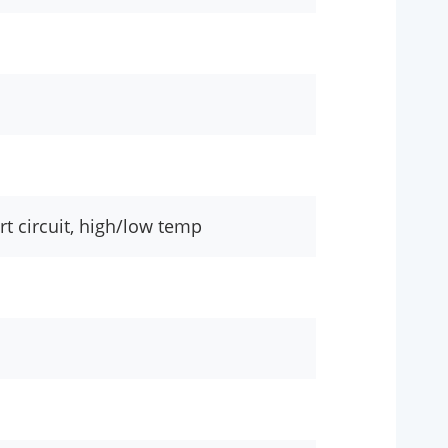
rt circuit, high/low temp