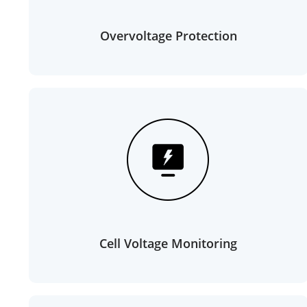
Overvoltage Protection
Cell Voltage Monitoring