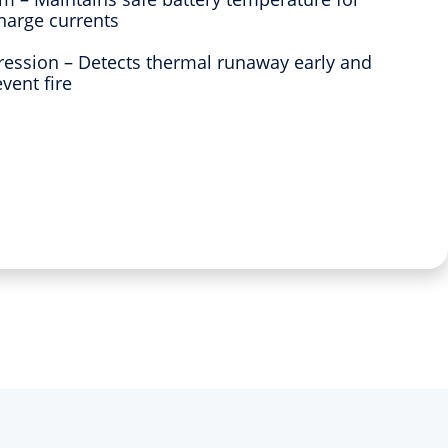
harge currents
pression – Detects thermal runaway early and
vent fire