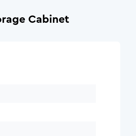
orage Cabinet