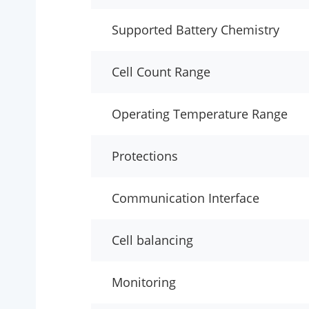
Supported Battery Chemistry
Cell Count Range
Operating Temperature Range
Protections
Communication Interface
Cell balancing
Monitoring