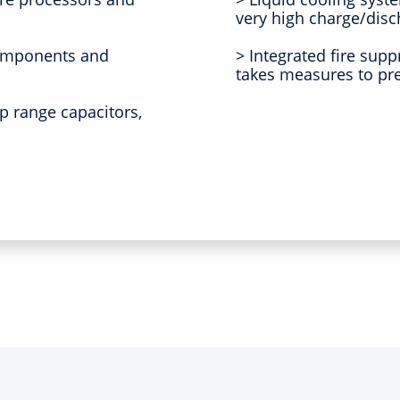
very high charge/disc
components and
> Integrated fire sup
takes measures to pre
p range capacitors,