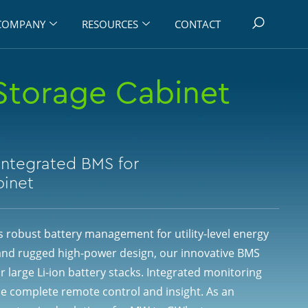
COMPANY
RESOURCES
CONTACT
Storage Cabinet
Integrated BMS for
binet
 robust battery management for utility-level energy
and rugged high-power design, our innovative BMS
r large Li-ion battery stacks. Integrated monitoring
e complete remote control and insight. As an