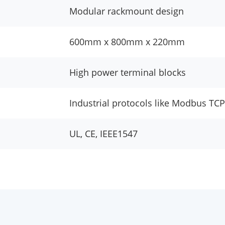
Modular rackmount design
600mm x 800mm x 220mm
High power terminal blocks
Industrial protocols like Modbus TCP
UL, CE, IEEE1547