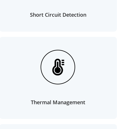
Short Circuit Detection
Thermal Management