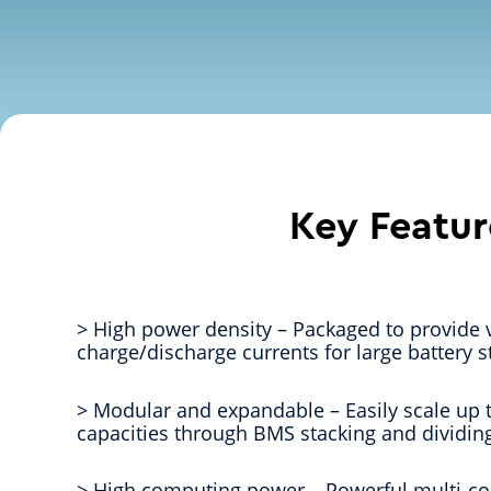
Key Featur
> High power density – Packaged to provide 
charge/discharge currents for large battery s
> Modular and expandable – Easily scale up
capacities through BMS stacking and dividing
> High computing power – Powerful multi-co