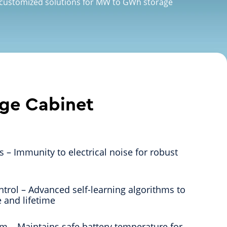
 customized solutions for MW to GWh storage
age Cabinet
es – Immunity to electrical noise for robust
ntrol – Advanced self-learning algorithms to
 and lifetime
em – Maintains safe battery temperature for