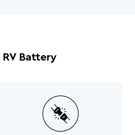
 RV Battery