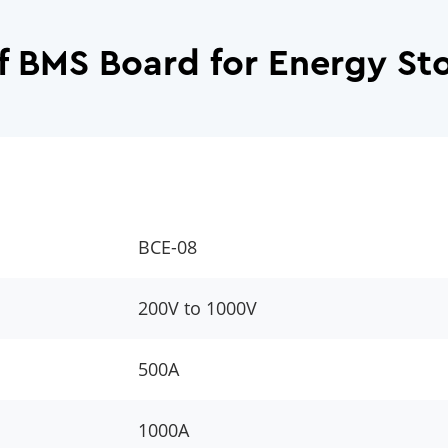
f BMS Board for Energy St
BCE-08
200V to 1000V
500A
1000A