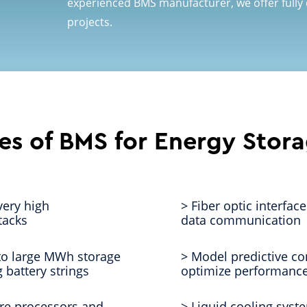
experienced BMS manufacturer, we offer fully
projects.
es of BMS for Energy Stor
very high
> Fiber optic interfac
tacks
data communication
 to large MWh storage
> Model predictive co
 battery strings
optimize performance
re processors and
> Liquid cooling syst