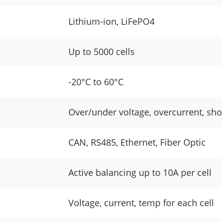
Lithium-ion, LiFePO4
Up to 5000 cells
-20°C to 60°C
Over/under voltage, overcurrent, sho
CAN, RS485, Ethernet, Fiber Optic
Active balancing up to 10A per cell
Voltage, current, temp for each cell