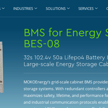
S
INDUSTRIES
SOLUTIONS
SERVICES
BMS for Energy 
BES-08
32s 102.4v 50a Lifepo4 Battery 
Large-scale Energy Storage Ca
MOKOEnergy’s grid-scale cabinet BMS provides
storage systems. With redundant controllers 
maximizes safety, lifetime, and performance fo
and industrial communication protocols enabl