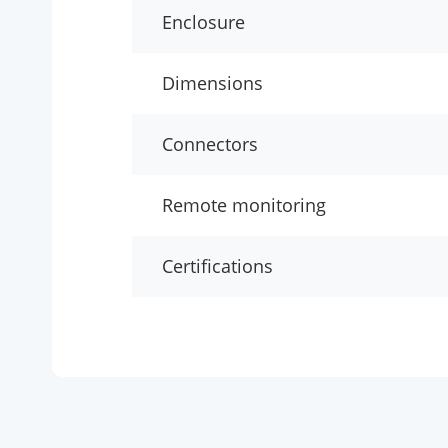
Enclosure
Dimensions
Connectors
Remote monitoring
Certifications