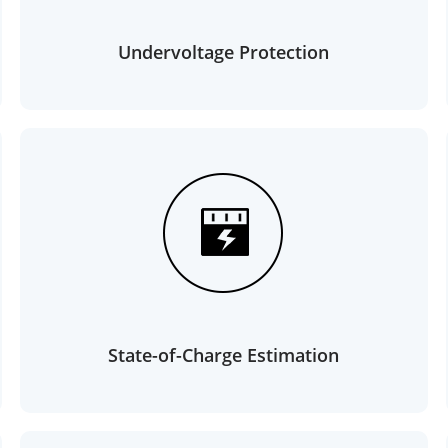
Undervoltage Protection
State-of-Charge Estimation