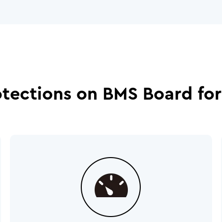
otections on BMS Board for