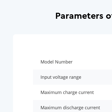
Parameters o
Model Number
Input voltage range
Maximum charge current
Maximum discharge current