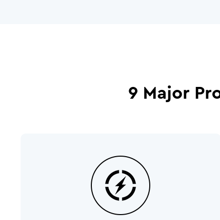
9 Major Pr