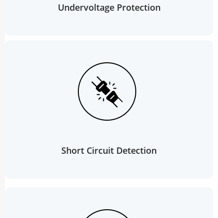
Undervoltage Protection
Short Circuit Detection