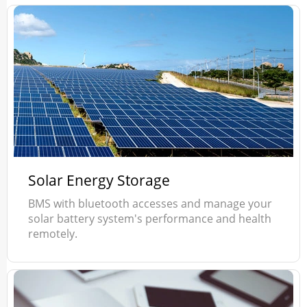
Solar Energy Storage
BMS with bluetooth accesses and manage your
solar battery system's performance and health
remotely.