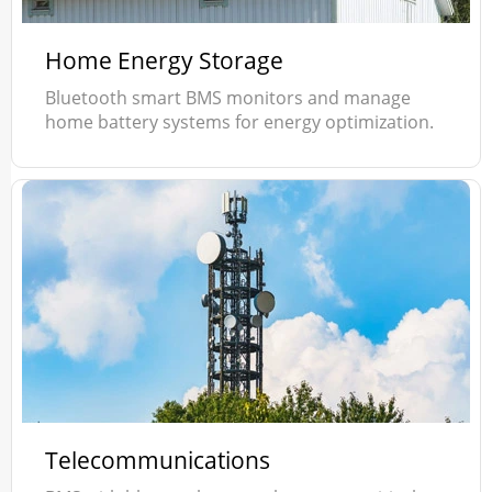
Home Energy Storage
Bluetooth smart BMS monitors and manage
home battery systems for energy optimization.
Telecommunications