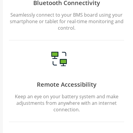
Bluetooth Connectivity
Seamlessly connect to your BMS board using your
smartphone or tablet for real-time monitoring and
control.
Remote Accessibility
Keep an eye on your battery system and make
adjustments from anywhere with an internet
connection.