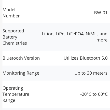
Model
BW-01
Number
Supported
Li-ion, LiPo, LiFePO4, NiMH, and
Battery
more
Chemistries
Bluetooth Version
Utilizes Bluetooth 5.0
Monitoring Range
Up to 30 meters
Operating
Temperature
-20°C to 60°C
Range