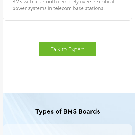
BMS with bluetooth remotely oversee critical
power systems in telecom base stations.
Talk to Expert
Types of BMS Boards