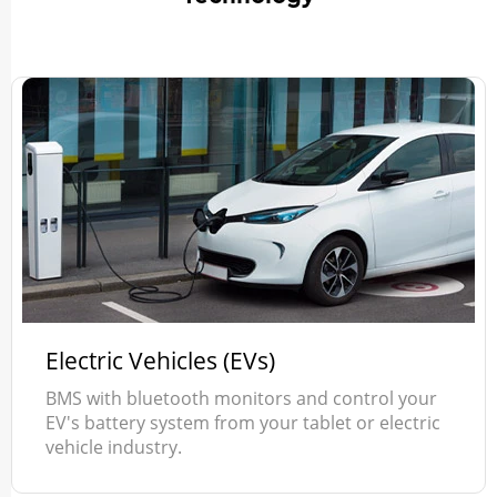
Electric Vehicles (EVs)
BMS with bluetooth monitors and control your
EV's battery system from your tablet or electric
vehicle industry.