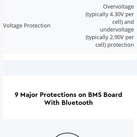
Overvoltage
(typically 4.30V per
cell) and
Voltage Protection
undervoltage
(typically 2.90V per
cell) protection
9 Major Protections on BMS Board
With Bluetooth