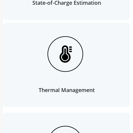
State-of-Charge Estimation
Thermal Management