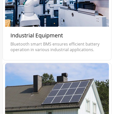
Industrial Equipment
Bluetooth smart BMS ensures efficient battery
operation in various industrial applications.