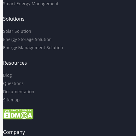
Smart Energy Management
Solutions
Solar Solution
Energy Storage Solution
Energy Management Solution
Resources
Blog
Questions
Documentation
Sitemap
Company