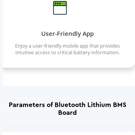
User-Friendly App
Enjoy a user-friendly mobile app that provides
intuitive access to critical battery information.
Parameters of Bluetooth Lithium BMS
Board