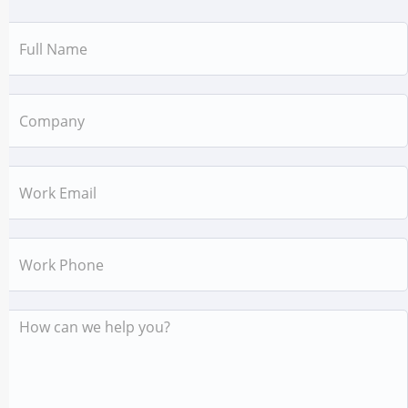
Name
Company
Email
Work
Phone
Message