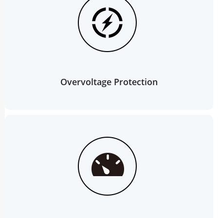
Overvoltage Protection