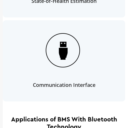
State-of-Health Estimation
Communication Interface
Applications of BMS With Bluetooth
Technology