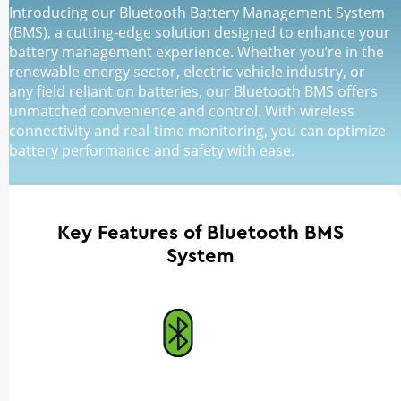
Introducing our Bluetooth Battery Management System
(BMS), a cutting-edge solution designed to enhance your
battery management experience. Whether you’re in the
renewable energy sector, electric vehicle industry, or
any field reliant on batteries, our Bluetooth BMS offers
unmatched convenience and control. With wireless
connectivity and real-time monitoring, you can optimize
battery performance and safety with ease.
Key Features of Bluetooth BMS
System