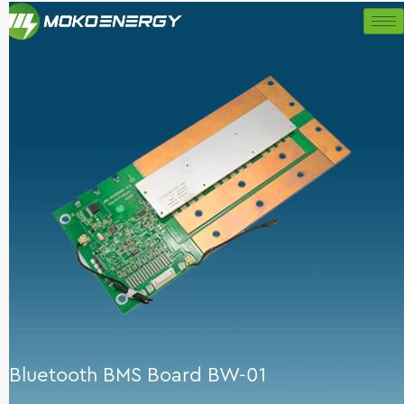
Skip
to
content
Bluetooth BMS Board BW-01