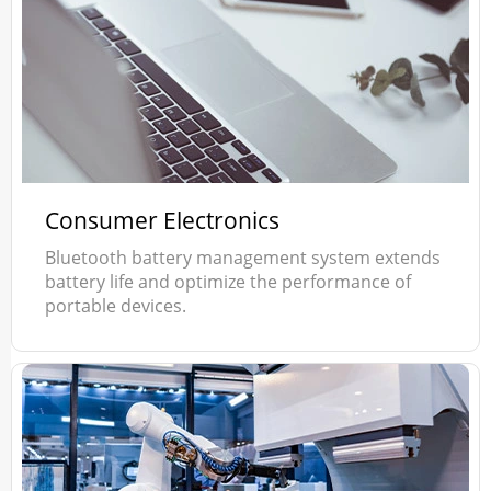
Consumer Electronics
Bluetooth battery management system extends
battery life and optimize the performance of
portable devices.