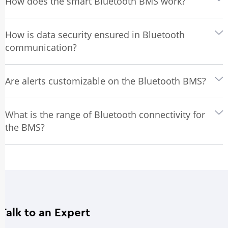
How does the smart Bluetooth BMS work?
How is data security ensured in Bluetooth
communication?
Are alerts customizable on the Bluetooth BMS?
What is the range of Bluetooth connectivity for
the BMS?
Talk to an Expert