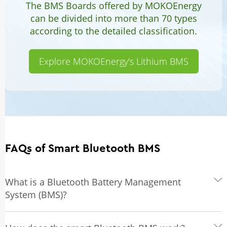
The BMS Boards offered by MOKOEnergy
can be divided into more than 70 types
according to the detailed classification.
Explore MOKOEnergy's Lithium BMS
FAQs of Smart Bluetooth BMS
What is a Bluetooth Battery Management
System (BMS)?