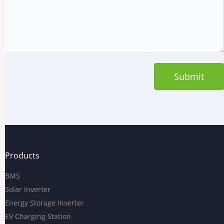
Submit
Products
BMS
Solar Inverter
Energy Storage Inverter
EV Charging Station