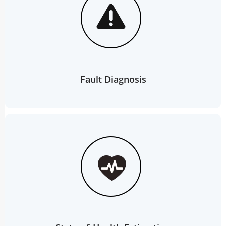
Fault Diagnosis