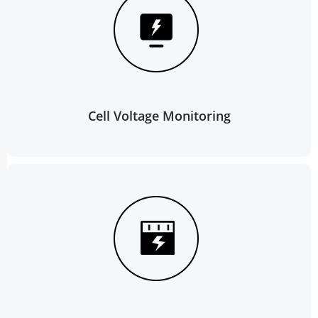
Cell Voltage Monitoring