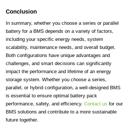
Conclusion
In summary, whether you choose a series or parallel
battery for a BMS depends on a variety of factors,
including your specific energy needs, system
scalability, maintenance needs, and overall budget.
Both configurations have unique advantages and
challenges, and smart decisions can significantly
impact the performance and lifetime of an energy
storage system. Whether you choose a series,
parallel, or hybrid configuration, a well-designed BMS
is essential to ensure optimal battery pack
performance, safety, and efficiency.
Contact us
for our
BMS solutions and contribute to a more sustainable
future together.