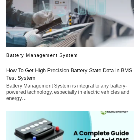
Battery Management System
How To Get High Precision Battery State Data in BMS
Test System
Battery Management System is integral to any battery-
powered technology, especially in electric vehicles and
energy…