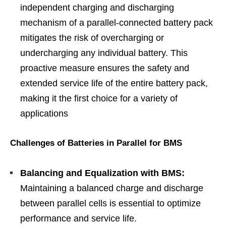
independent charging and discharging
mechanism of a parallel-connected battery pack
mitigates the risk of overcharging or
undercharging any individual battery. This
proactive measure ensures the safety and
extended service life of the entire battery pack,
making it the first choice for a variety of
applications
Challenges of Batteries in Parallel for BMS
Balancing and Equalization with BMS:
Maintaining a balanced charge and discharge
between parallel cells is essential to optimize
performance and service life.