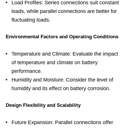
Load Profiles: Series connections suit constant
loads, while parallel connections are better for
fluctuating loads.
Environmental Factors and Operating Conditions
Temperature and Climate: Evaluate the impact
of temperature and climate on battery
performance.
Humidity and Moisture: Consider the level of
humidity and its effect on battery corrosion.
Design Flexibility and Scalability
Future Expansion: Parallel connections offer