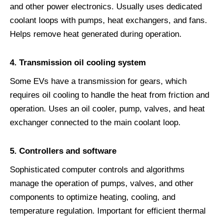
and other power electronics. Usually uses dedicated
coolant loops with pumps, heat exchangers, and fans.
Helps remove heat generated during operation.
4. Transmission oil cooling system
Some EVs have a transmission for gears, which
requires oil cooling to handle the heat from friction and
operation. Uses an oil cooler, pump, valves, and heat
exchanger connected to the main coolant loop.
5. Controllers and software
Sophisticated computer controls and algorithms
manage the operation of pumps, valves, and other
components to optimize heating, cooling, and
temperature regulation. Important for efficient thermal