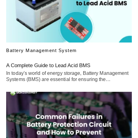
Battery Management System
A Complete Guide to Lead Acid BMS
In today's world of energy storage, Battery Management
Systems (BMS) are essential for ensuring the…