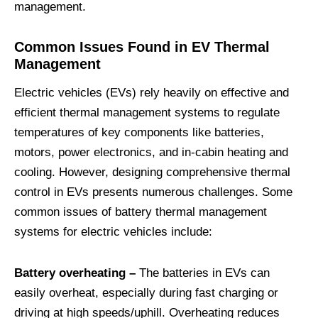
management.
Common Issues Found in EV Thermal
Management
Electric vehicles (EVs) rely heavily on effective and
efficient thermal management systems to regulate
temperatures of key components like batteries,
motors, power electronics, and in-cabin heating and
cooling. However, designing comprehensive thermal
control in EVs presents numerous challenges. Some
common issues of battery thermal management
systems for electric vehicles include:
Battery overheating –
The batteries in EVs can
easily overheat, especially during fast charging or
driving at high speeds/uphill. Overheating reduces