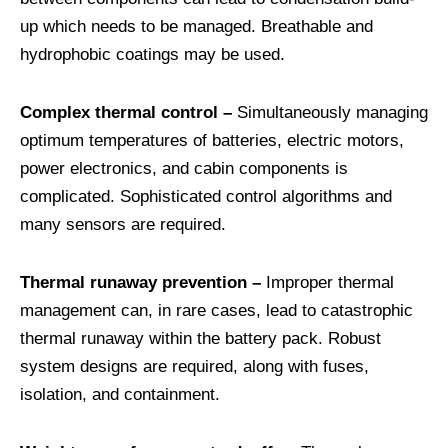
up which needs to be managed. Breathable and
hydrophobic coatings may be used.
Complex thermal control –
Simultaneously managing
optimum temperatures of batteries, electric motors,
power electronics, and cabin components is
complicated. Sophisticated control algorithms and
many sensors are required.
Thermal runaway prevention –
Improper thermal
management can, in rare cases, lead to catastrophic
thermal runaway within the battery pack. Robust
system designs are required, along with fuses,
isolation, and containment.