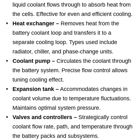
liquid coolant flows through to absorb heat from
the cells. Effective for even and efficient cooling.
Heat exchanger –
Removes heat from the
battery coolant loop and transfers it to a
separate cooling loop. Types used include
radiator, chiller, and phase-change units.
Coolant pump –
Circulates the coolant through
the battery system. Precise flow control allows
tuning cooling effect.
Expansion tank –
Accommodates changes in
coolant volume due to temperature fluctuations.
Maintains optimal system pressure.
Valves and controllers –
Strategically control
coolant flow rate, path, and temperature through
the battery packs and subsystems.