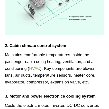
2. Cabin climate control system
Maintains comfortable temperatures inside the
passenger cabin using heating, ventilation, and air
conditioning (
HVAC
). Key components are blower
fans, air ducts, temperature sensors, heater core,
evaporator, compressor, expansion valve, etc.
3. Motor and power electronics cooling system
Cools the electric motor, inverter, DC-DC converter,