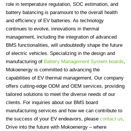
role in temperature regulation, SOC estimation, and
battery balancing is paramount to the overall health
and efficiency of EV batteries. As technology
continues to evolve, innovations in thermal
management, including the integration of advanced
BMS functionalities, will undoubtedly shape the future
of electric vehicles. Specializing in the design and
manufacturing of
Battery Management System boards
,
Mokoenergy is committed to advancing the
capabilities of EV thermal management. Our company
offers cutting-edge ODM and OEM services, providing
tailored solutions to meet the diverse needs of our
clients. For inquiries about our BMS board
manufacturing services and how we can contribute to
the success of your EV endeavors, please
contact us
.
Drive into the future with Mokoenergy – where