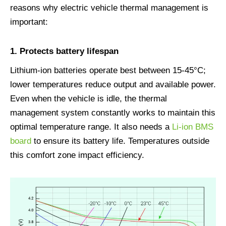
reasons why electric vehicle thermal management is
important:
1.
Protects battery lifespan
Lithium-ion batteries operate best between 15-45°C;
lower temperatures reduce output and available power.
Even when the vehicle is idle, the thermal
management system constantly works to maintain this
optimal temperature range. It also needs a
Li-ion BMS
board
to ensure its battery life. Temperatures outside
this comfort zone impact efficiency.