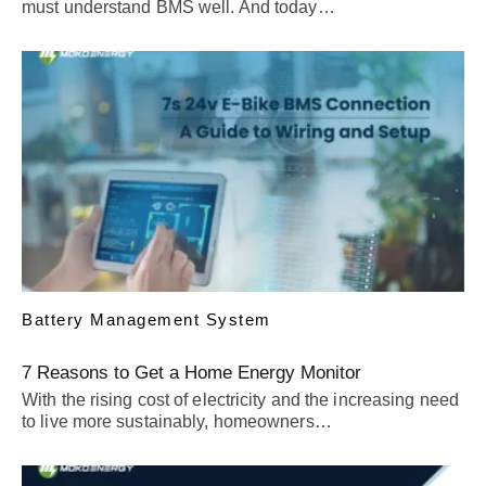
must understand BMS well. And today…
Battery Management System
7 Reasons to Get a Home Energy Monitor
With the rising cost of electricity and the increasing need
to live more sustainably, homeowners…