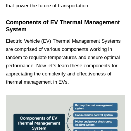
that power the future of transportation.
Components of EV Thermal Management
System
Electric Vehicle (EV) Thermal Management Systems
are comprised of various components working in
tandem to regulate temperatures and ensure optimal
performance. Now let’s learn these components for
appreciating the complexity and effectiveness of
thermal management in EVs.