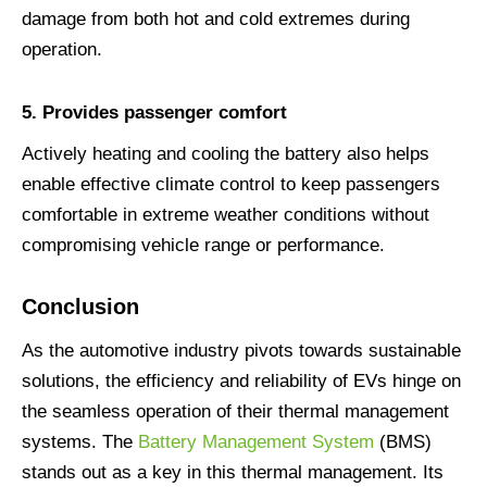
damage from both hot and cold extremes during
operation.
5.
Provides passenger comfort
Actively heating and cooling the battery also helps
enable effective climate control to keep passengers
comfortable in extreme weather conditions without
compromising vehicle range or performance.
Conclusion
As the automotive industry pivots towards sustainable
solutions, the efficiency and reliability of EVs hinge on
the seamless operation of their thermal management
systems. The
Battery Management System
(BMS)
stands out as a key in this thermal management. Its