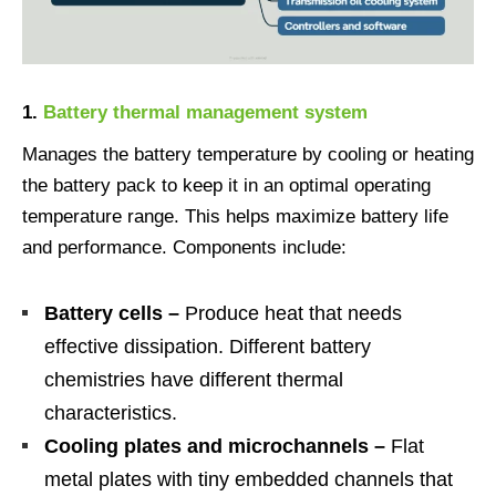
1.
Battery thermal management system
Manages the battery temperature by cooling or heating
the battery pack to keep it in an optimal operating
temperature range. This helps maximize battery life
and performance. Components include:
Battery cells –
Produce heat that needs
effective dissipation. Different battery
chemistries have different thermal
characteristics.
Cooling plates and microchannels –
Flat
metal plates with tiny embedded channels that