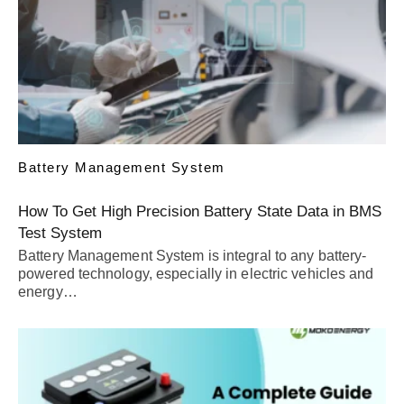
Battery Management System
How To Get High Precision Battery State Data in BMS
Test System
Battery Management System is integral to any battery-
powered technology, especially in electric vehicles and
energy…