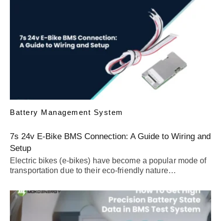
Battery Management System
7s 24v E-Bike BMS Connection: A Guide to Wiring and
Setup
Electric bikes (e-bikes) have become a popular mode of
transportation due to their eco-friendly nature…