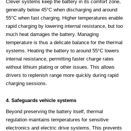
Clever systems keep the battery in its comfort zone,
generally below 45°C when discharging and around
55°C when fast charging. Higher temperatures enable
rapid charging by lowering internal resistance, but too
much heat damages the battery. Managing
temperature is thus a delicate balance for the thermal
systems. Heating the battery to around 55°C lowers
internal resistance, permitting faster charge rates
without lithium plating or other issues. This allows
drivers to replenish range more quickly during rapid
charging sessions.
4.
Safeguards vehicle systems
Beyond preserving the battery itself, thermal
regulation maintains temperatures for sensitive
electronics and electric drive systems. This prevents