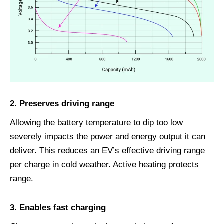
2.
Preserves driving range
Allowing the battery temperature to dip too low
severely impacts the power and energy output it can
deliver. This reduces an EV’s effective driving range
per charge in cold weather. Active heating protects
range.
3.
Enables fast charging