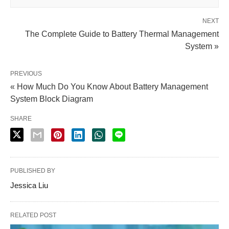
NEXT
The Complete Guide to Battery Thermal Management
System »
PREVIOUS
« How Much Do You Know About Battery Management
System Block Diagram
SHARE
PUBLISHED BY
Jessica Liu
RELATED POST