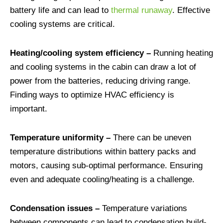
battery life and can lead to
thermal runaway
. Effective
cooling systems are critical.
Heating/cooling system efficiency –
Running heating
and cooling systems in the cabin can draw a lot of
power from the batteries, reducing driving range.
Finding ways to optimize HVAC efficiency is
important.
Temperature uniformity –
There can be uneven
temperature distributions within battery packs and
motors, causing sub-optimal performance. Ensuring
even and adequate cooling/heating is a challenge.
Condensation issues –
Temperature variations
between components can lead to condensation build-