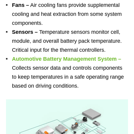
Fans –
Air cooling fans provide supplemental
cooling and heat extraction from some system
components.
Sensors –
Temperature sensors monitor cell,
module, and overall battery pack temperature.
Critical input for the thermal controllers.
Automotive Battery Management System –
Collects sensor data and controls components
to keep temperatures in a safe operating range
based on driving conditions.