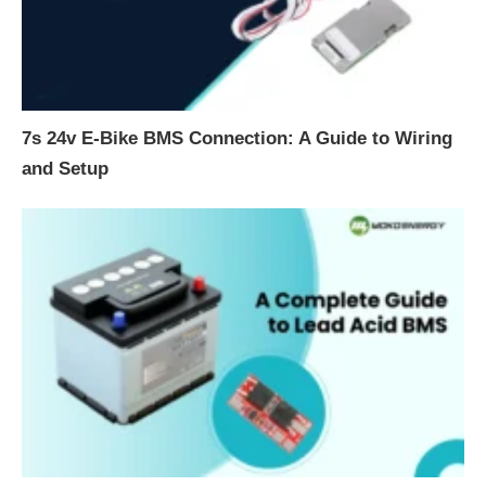
7s 24v E-Bike BMS Connection: A Guide to Wiring
and Setup