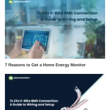
7 Reasons to Get a Home Energy Monitor