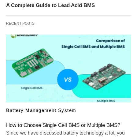
A Complete Guide to Lead Acid BMS
RECENT POSTS
Battery Management System
How to Choose Single Cell BMS or Multiple BMS?
Since we have discussed battery technology a lot, you