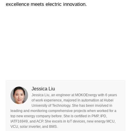
excellence meets electric innovation.
Jessica Liu
Jessica Liu, an engineer at MOKOEnergy with 6 years
of work experience, majored in automation at Hubei
University of Technology. She has been involved in
leading and monitoring comprehensive projects when worked for a
top new energy company before. She is certified in PMP, IPD,
IATF16949, and ACP. She excels in IoT devices, new energy MCU,
VCU, solar inverter, and BMS.