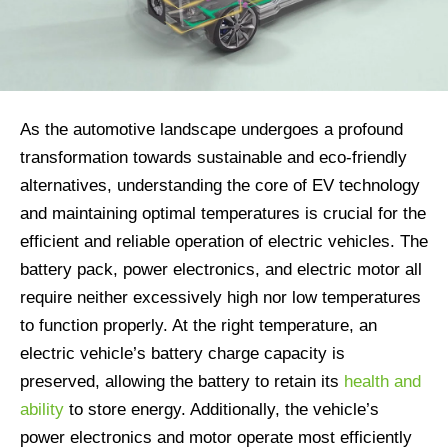
As the automotive landscape undergoes a profound
transformation towards sustainable and eco-friendly
alternatives, understanding the core of EV technology
and maintaining optimal temperatures is crucial for the
efficient and reliable operation of electric vehicles. The
battery pack, power electronics, and electric motor all
require neither excessively high nor low temperatures
to function properly. At the right temperature, an
electric vehicle’s battery charge capacity is
preserved, allowing the battery to retain its
health and
ability
to store energy. Additionally, the vehicle’s
power electronics and motor operate most efficiently