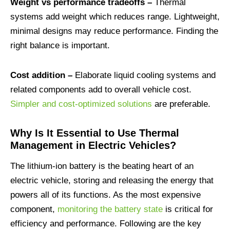
Weight vs performance tradeoffs –
Thermal
systems add weight which reduces range. Lightweight,
minimal designs may reduce performance. Finding the
right balance is important.
Cost addition –
Elaborate liquid cooling systems and
related components add to overall vehicle cost.
Simpler and cost-optimized solutions
are preferable.
Why Is It Essential to Use Thermal
Management in Electric Vehicles?
The lithium-ion battery is the beating heart of an
electric vehicle, storing and releasing the energy that
powers all of its functions. As the most expensive
component,
monitoring the battery state
is critical for
efficiency and performance. Following are the key