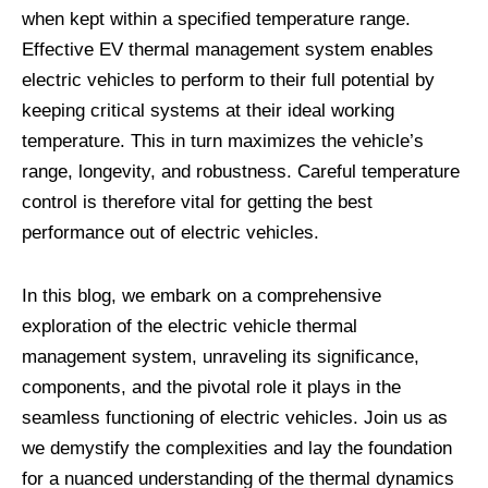
when kept within a specified temperature range.
Effective EV thermal management system enables
electric vehicles to perform to their full potential by
keeping critical systems at their ideal working
temperature. This in turn maximizes the vehicle’s
range, longevity, and robustness. Careful temperature
control is therefore vital for getting the best
performance out of electric vehicles.
In this blog, we embark on a comprehensive
exploration of the electric vehicle thermal
management system, unraveling its significance,
components, and the pivotal role it plays in the
seamless functioning of electric vehicles. Join us as
we demystify the complexities and lay the foundation
for a nuanced understanding of the thermal dynamics