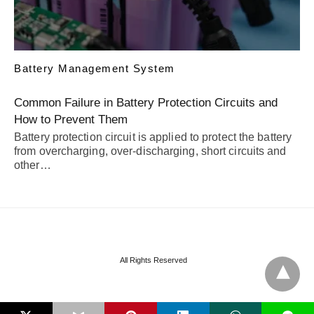
Battery Management System
Common Failure in Battery Protection Circuits and
How to Prevent Them
Battery protection circuit is applied to protect the battery
from overcharging, over-discharging, short circuits and
other…
All Rights Reserved