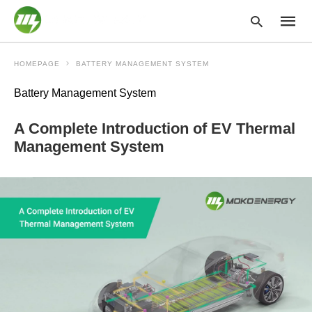
HOMEPAGE
BATTERY MANAGEMENT SYSTEM
Battery Management System
Type
your
A Complete Introduction of EV Thermal
searc
query
Management System
and
hit
enter: